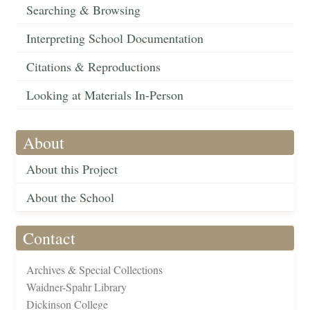
Searching & Browsing
Interpreting School Documentation
Citations & Reproductions
Looking at Materials In-Person
About
About this Project
About the School
Contact
Archives & Special Collections
Waidner-Spahr Library
Dickinson College