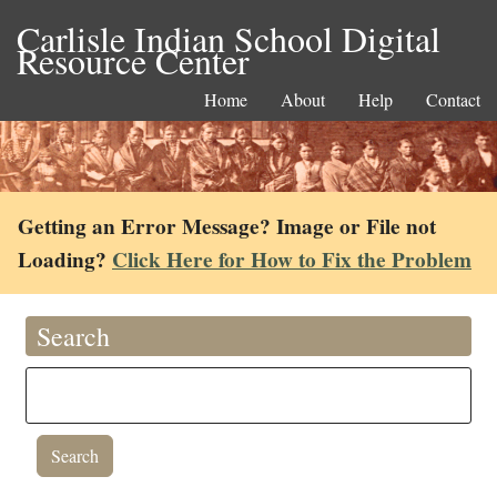
Carlisle Indian School Digital
Resource Center
Home
About
Help
Contact
Getting an Error Message? Image or File not
Loading?
Click Here for How to Fix the Problem
Search