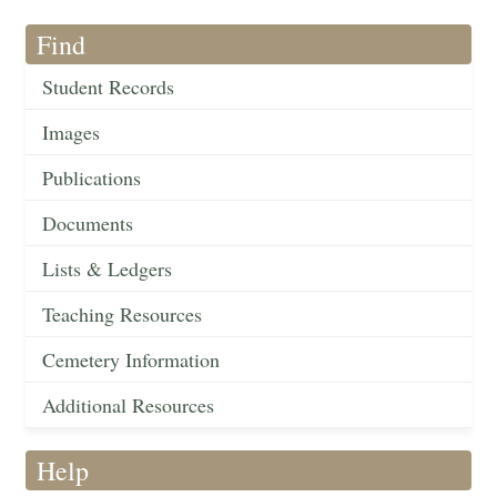
Find
Student Records
Images
Publications
Documents
Lists & Ledgers
Teaching Resources
Cemetery Information
Additional Resources
Help