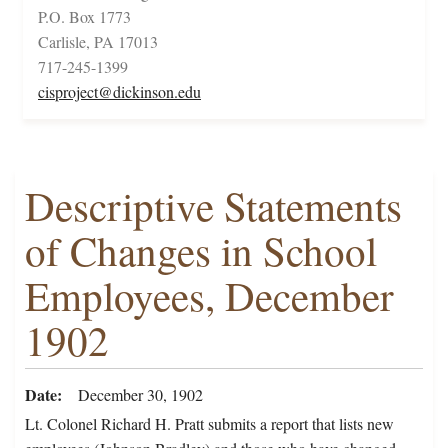
P.O. Box 1773
Carlisle, PA 17013
717-245-1399
cisproject@dickinson.edu
Descriptive Statements
of Changes in School
Employees, December
1902
Date
December 30, 1902
Lt. Colonel Richard H. Pratt submits a report that lists new