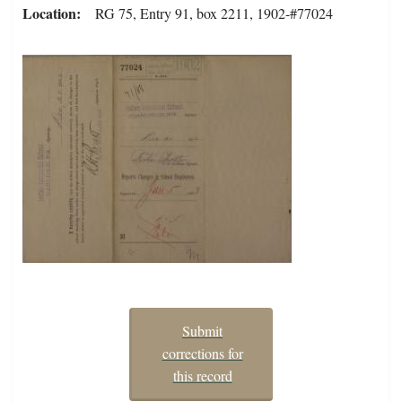
Location
RG 75, Entry 91, box 2211, 1902-#77024
Submit
corrections for
this record