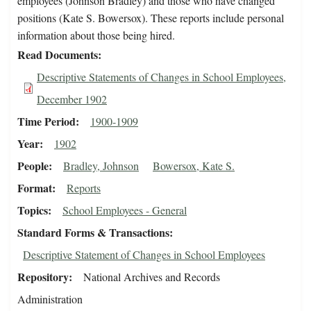
employees (Johnson Bradley) and those who have changed
positions (Kate S. Bowersox). These reports include personal
information about those being hired.
Read Documents
Descriptive Statements of Changes in School Employees,
December 1902
Time Period
1900-1909
Year
1902
People
Bradley, Johnson
Bowersox, Kate S.
Format
Reports
Topics
School Employees - General
Standard Forms & Transactions
Descriptive Statement of Changes in School Employees
Repository
National Archives and Records
Administration