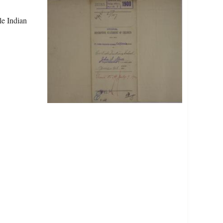
le Indian