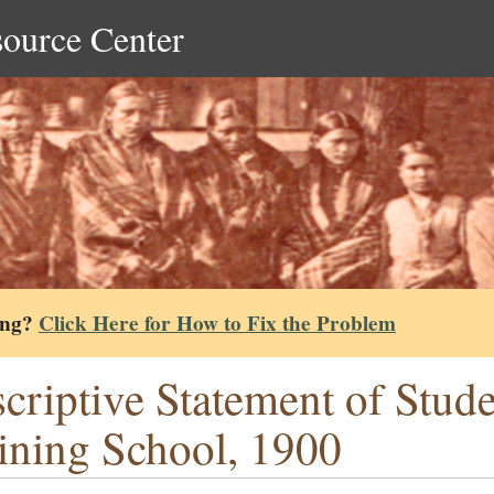
source Center
ing?
Click Here for How to Fix the Problem
criptive Statement of Stud
ining School, 1900