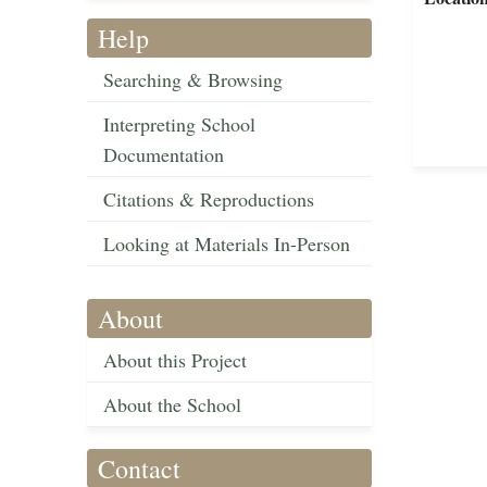
Help
Searching & Browsing
Interpreting School
Documentation
Citations & Reproductions
Looking at Materials In-Person
About
About this Project
About the School
Contact