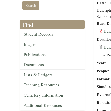
Date
Descripti
School f
Read Do
Find
Desc
Student Records
Downloa
Images
Desc
Publications
Time Pe
Year
Documents
People
Lists & Ledgers
Format
Teaching Resources
Standar
External
Cemetery Information
Reposit
Additional Resources
Locatio