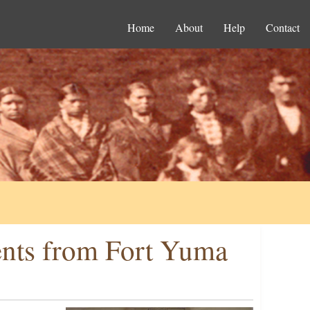
Home
About
Help
Contact
ents from Fort Yuma