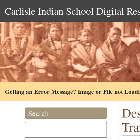
Carlisle Indian School Digital Re
Getting an Error Message? Image or File not Load
Des
Search
Tra