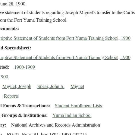
June 28, 1900
ve statement of students regarding Joseph Miguel's transfer to the Carlis
rom the Fort Yuma Training School.
cuments
riptive Statement of Students from Fort Yuma Training School, 1900
d Spreadsheet
riptive Statement of Students from Fort Yuma Training School, 1900
riod
1900-1909
1900
Miguel, Joseph
Spear, John S.
Miguel
Reports
d Forms & Transactions
Student Enrollment Lists
 Groups & Institutions
Yuma Indian School
ory
National Archives and Records Administration
n
RG 75, Entry 91, box 1804, 1900-#32215