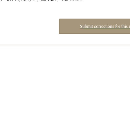
Submit corrections for this 