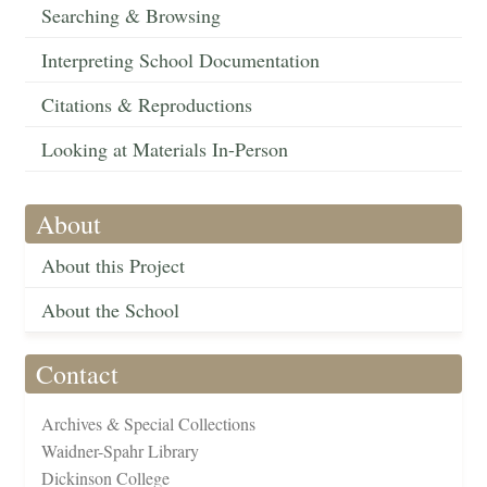
Searching & Browsing
Interpreting School Documentation
Citations & Reproductions
Looking at Materials In-Person
About
About this Project
About the School
Contact
Archives & Special Collections
Waidner-Spahr Library
Dickinson College