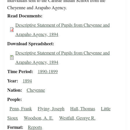
individuals sent to the Carlisle Indian School from the
Cheyenne and Arapaho Agency.
Read Documents
Descriptive Statement of Pupils from Cheyenne and
Arapaho Agency, 1894
Download Spreadsheet
Descriptive Statement of Pupils from Cheyenne and
Arapaho Agency, 1894
Time Period
1890-1899
Year
1894
Nation
Cheyenne
People
Penn, Frank
Flying, Joseph
Hall, Thomas
Little
Sioux
Woodson, A. E.
Westfall, George R.
Format
Reports