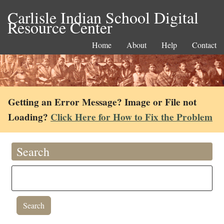
Carlisle Indian School Digital
Resource Center
Home
About
Help
Contact
Getting an Error Message? Image or File not
Loading?
Click Here for How to Fix the Problem
Search