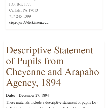
P.O. Box 1773
Carlisle, PA 17013
717-245-1399
cisproject@dickinson.edu
Descriptive Statement
of Pupils from
Cheyenne and Arapaho
Agency, 1894
Date
December 27, 1894
These materials include a descriptive statement of pupils for 4