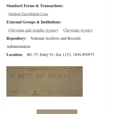
Standard Forms & Transactions
Student Enrollment Lists
External Groups & Institutions
Cheyenne and Arapho Agency
Cheyenne Agency
Repository
National Archives and Records
Administration
Location
RG 75, Entry 91, box 1152, 1894-#50975