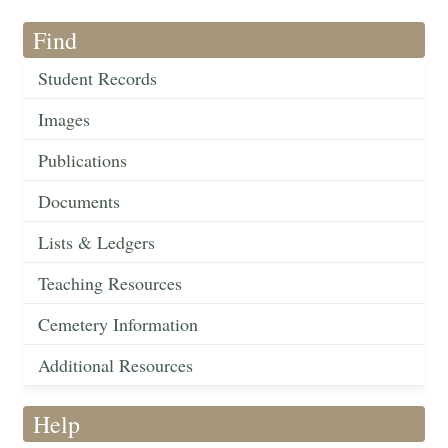
Find
Student Records
Images
Publications
Documents
Lists & Ledgers
Teaching Resources
Cemetery Information
Additional Resources
Help