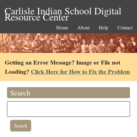
Carlisle Indian School Digital
Resource Center
Home
About
Help
Contact
Getting an Error Message? Image or File not
Loading?
Click Here for How to Fix the Problem
Search