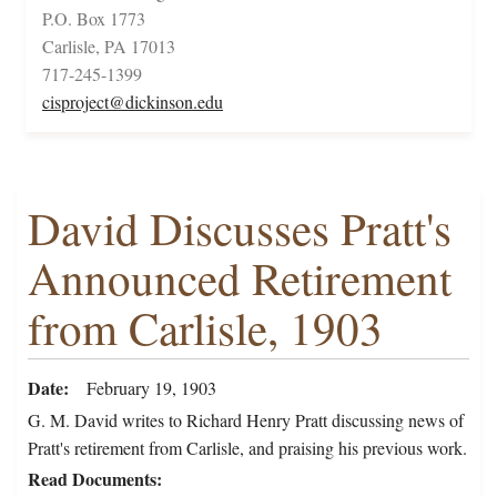
P.O. Box 1773
Carlisle, PA 17013
717-245-1399
cisproject@dickinson.edu
David Discusses Pratt's
Announced Retirement
from Carlisle, 1903
Date
February 19, 1903
G. M. David writes to Richard Henry Pratt discussing news of
Pratt's retirement from Carlisle, and praising his previous work.
Read Documents