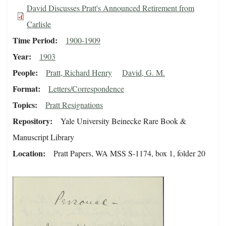
David Discusses Pratt's Announced Retirement from
Carlisle
Time Period
1900-1909
Year
1903
People
Pratt, Richard Henry
David, G. M.
Format
Letters/Correspondence
Topics
Pratt Resignations
Repository
Yale University Beinecke Rare Book &
Manuscript Library
Location
Pratt Papers, WA MSS S-1174, box 1, folder 20