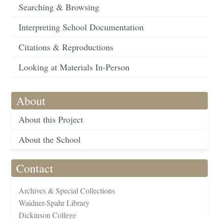
Searching & Browsing
Interpreting School Documentation
Citations & Reproductions
Looking at Materials In-Person
About
About this Project
About the School
Contact
Archives & Special Collections
Waidner-Spahr Library
Dickinson College