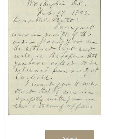
Submit