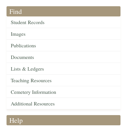
Find
Student Records
Images
Publications
Documents
Lists & Ledgers
Teaching Resources
Cemetery Information
Additional Resources
Help