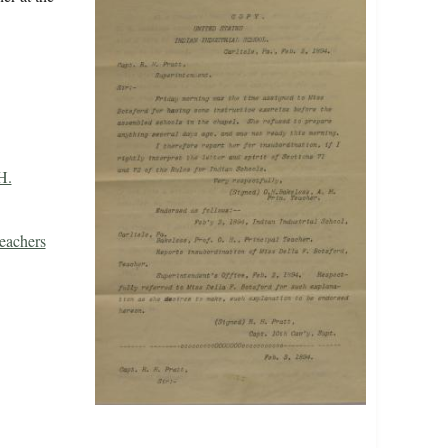
H.
eachers