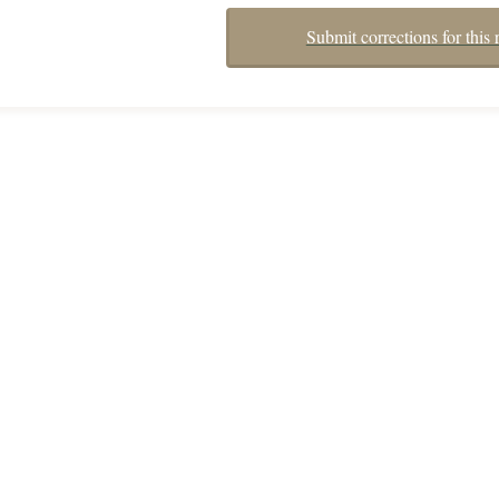
Submit corrections for this 