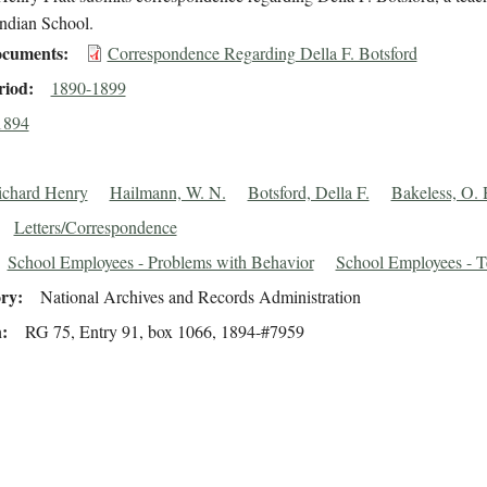
Indian School.
cuments
Correspondence Regarding Della F. Botsford
riod
1890-1899
1894
Richard Henry
Hailmann, W. N.
Botsford, Della F.
Bakeless, O. 
Letters/Correspondence
School Employees - Problems with Behavior
School Employees - T
ory
National Archives and Records Administration
n
RG 75, Entry 91, box 1066, 1894-#7959