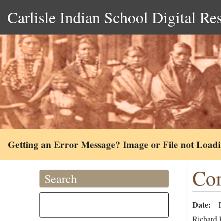
Carlisle Indian School Digital Re
Getting an Error Message? Image or File not Load
Cor
Search
Date
Richard H