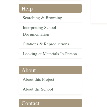
Help
Searching & Browsing
Interpreting School
Documentation
Citations & Reproductions
Looking at Materials In-Person
About
About this Project
About the School
Contact