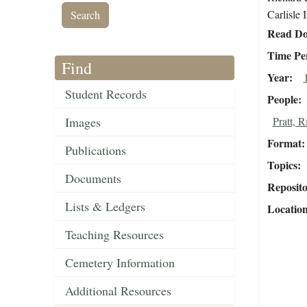
Carlisle 
Read Do
Time Pe
Find
Year
Student Records
People
Images
Pratt, 
Format
Publications
Topics
Documents
Reposit
Lists & Ledgers
Locatio
Teaching Resources
Cemetery Information
Additional Resources