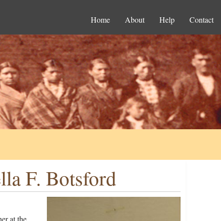
Home
About
Help
Contact
la F. Botsford
er at the