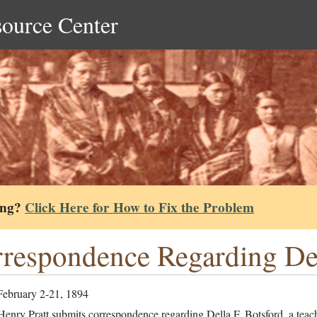
source Center
ing?
Click Here for How to Fix the Problem
respondence Regarding Del
February 2-21, 1894
enry Pratt submits correspondence regarding Della F. Botsford, a teach