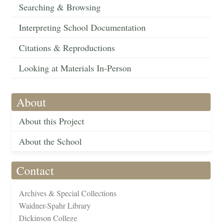
Searching & Browsing
Interpreting School Documentation
Citations & Reproductions
Looking at Materials In-Person
About
About this Project
About the School
Contact
Archives & Special Collections
Waidner-Spahr Library
Dickinson College