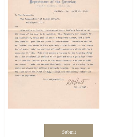
Submit