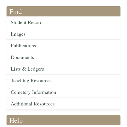
Find
Student Records
Images
Publications
Documents
Lists & Ledgers
Teaching Resources
Cemetery Information
Additional Resources
Help