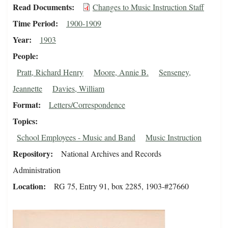
Read Documents
Changes to Music Instruction Staff
Time Period
1900-1909
Year
1903
People
Pratt, Richard Henry
Moore, Annie B.
Senseney,
Jeannette
Davies, William
Format
Letters/Correspondence
Topics
School Employees - Music and Band
Music Instruction
Repository
National Archives and Records
Administration
Location
RG 75, Entry 91, box 2285, 1903-#27660