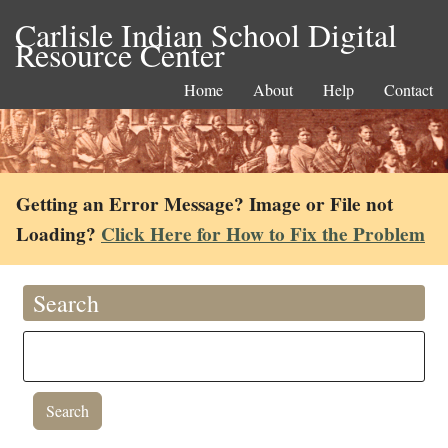
Carlisle Indian School Digital
Resource Center
Home
About
Help
Contact
Getting an Error Message? Image or File not
Loading?
Click Here for How to Fix the Problem
Search