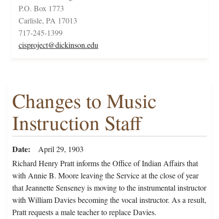
P.O. Box 1773
Carlisle, PA 17013
717-245-1399
cisproject@dickinson.edu
Changes to Music
Instruction Staff
Date
April 29, 1903
Richard Henry Pratt informs the Office of Indian Affairs that
with Annie B. Moore leaving the Service at the close of year
that Jeannette Senseney is moving to the instrumental instructor
with William Davies becoming the vocal instructor. As a result,
Pratt requests a male teacher to replace Davies.