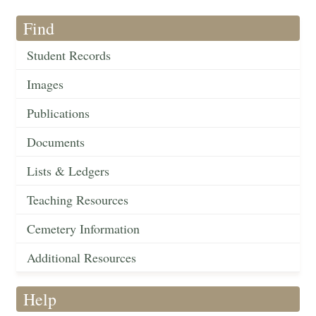
Find
Student Records
Images
Publications
Documents
Lists & Ledgers
Teaching Resources
Cemetery Information
Additional Resources
Help