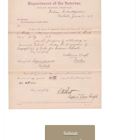
Submit