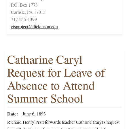
P.O. Box 1773
Carlisle, PA 17013
717-245-1399
cisproject@dickinson.edu
Catharine Caryl
Request for Leave of
Absence to Attend
Summer School
Date
June 6, 1893
Richard Henry Pratt forwards teacher Cathrine Caryl's request