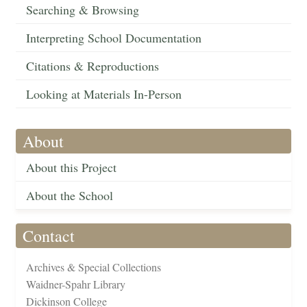
Searching & Browsing
Interpreting School Documentation
Citations & Reproductions
Looking at Materials In-Person
About
About this Project
About the School
Contact
Archives & Special Collections
Waidner-Spahr Library
Dickinson College