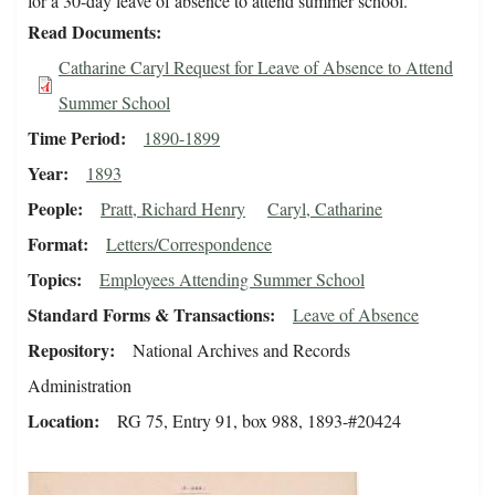
for a 30-day leave of absence to attend summer school.
Read Documents
Catharine Caryl Request for Leave of Absence to Attend
Summer School
Time Period
1890-1899
Year
1893
People
Pratt, Richard Henry
Caryl, Catharine
Format
Letters/Correspondence
Topics
Employees Attending Summer School
Standard Forms & Transactions
Leave of Absence
Repository
National Archives and Records
Administration
Location
RG 75, Entry 91, box 988, 1893-#20424