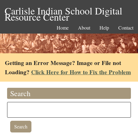
Carlisle Indian School Digital
Resource Center
Home
About
Help
Contact
Getting an Error Message? Image or File not
Loading?
Click Here for How to Fix the Problem
Search