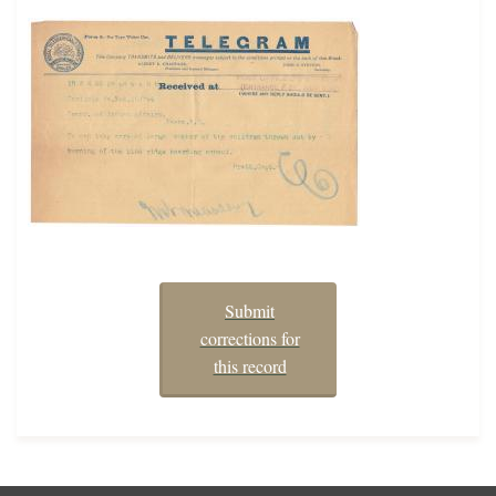
Submit
corrections for
this record