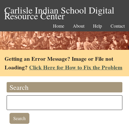
Carlisle Indian School Digital
Resource Center
Home
About
Help
Contact
Getting an Error Message? Image or File not
Loading?
Click Here for How to Fix the Problem
Search