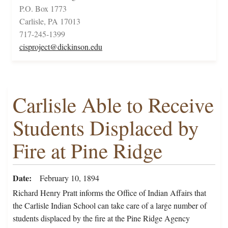
P.O. Box 1773
Carlisle, PA 17013
717-245-1399
cisproject@dickinson.edu
Carlisle Able to Receive
Students Displaced by
Fire at Pine Ridge
Date
February 10, 1894
Richard Henry Pratt informs the Office of Indian Affairs that
the Carlisle Indian School can take care of a large number of
students displaced by the fire at the Pine Ridge Agency