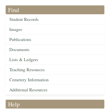
Find
Student Records
Images
Publications
Documents
Lists & Ledgers
Teaching Resources
Cemetery Information
Additional Resources
Help