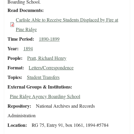
Boarding School.
Read Documents
Carlisle Able to Receive Students Displaced by Fire at
Pine Ridge
Time Period
1890-1899
Year
1894
People
Pratt, Richard Henry
Format
Letters/Correspondence
Topics
Student Transfers
External Groups & Institutions
Pine Ridge Agency Boarding School
Repository
National Archives and Records
Administration
Location
RG 75, Entry 91, box 1061, 1894-#5784