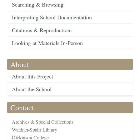
Searching & Browsing
Interpreting School Documentation
Citations & Reproductions
Looking at Materials In-Person
About
About this Project
About the School
Contact
Archives & Special Collections
Waidner-Spahr Library
Dickinson College