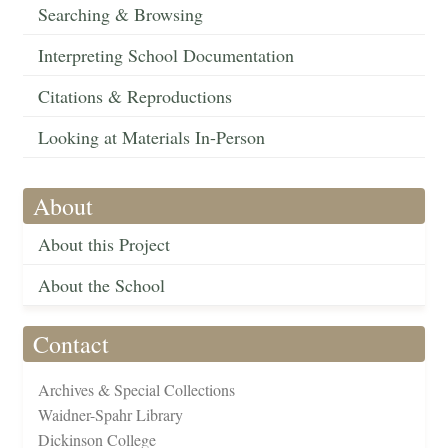
Searching & Browsing
Interpreting School Documentation
Citations & Reproductions
Looking at Materials In-Person
About
About this Project
About the School
Contact
Archives & Special Collections
Waidner-Spahr Library
Dickinson College