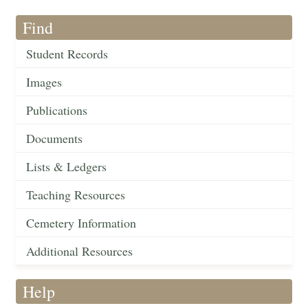
Find
Student Records
Images
Publications
Documents
Lists & Ledgers
Teaching Resources
Cemetery Information
Additional Resources
Help