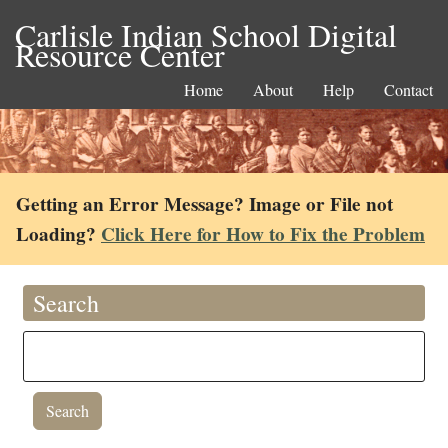
Carlisle Indian School Digital
Resource Center
Home
About
Help
Contact
Getting an Error Message? Image or File not
Loading?
Click Here for How to Fix the Problem
Search