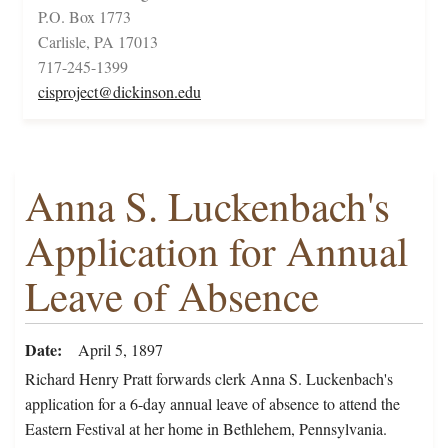
P.O. Box 1773
Carlisle, PA 17013
717-245-1399
cisproject@dickinson.edu
Anna S. Luckenbach's
Application for Annual
Leave of Absence
Date
April 5, 1897
Richard Henry Pratt forwards clerk Anna S. Luckenbach's
application for a 6-day annual leave of absence to attend the
Eastern Festival at her home in Bethlehem, Pennsylvania.