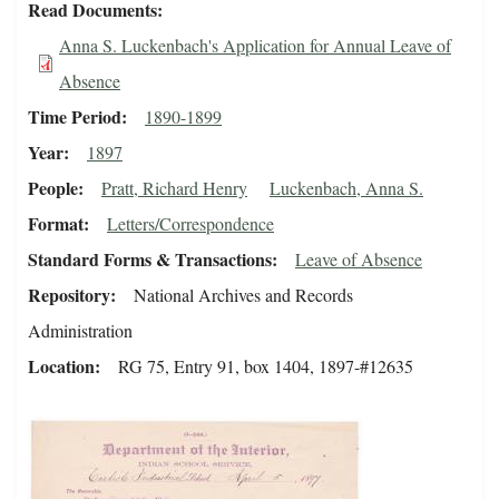
Read Documents
Anna S. Luckenbach's Application for Annual Leave of
Absence
Time Period
1890-1899
Year
1897
People
Pratt, Richard Henry
Luckenbach, Anna S.
Format
Letters/Correspondence
Standard Forms & Transactions
Leave of Absence
Repository
National Archives and Records
Administration
Location
RG 75, Entry 91, box 1404, 1897-#12635