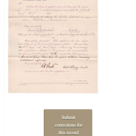
Submit
corrections for
this record