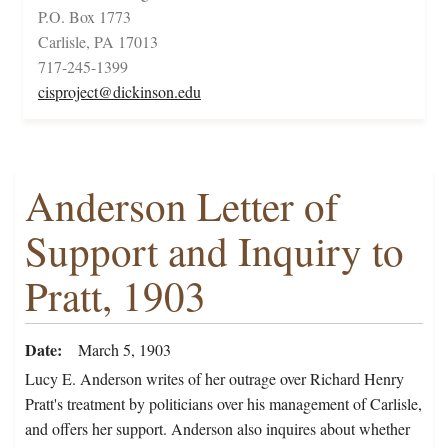
P.O. Box 1773
Carlisle, PA 17013
717-245-1399
cisproject@dickinson.edu
Anderson Letter of
Support and Inquiry to
Pratt, 1903
Date
March 5, 1903
Lucy E. Anderson writes of her outrage over Richard Henry
Pratt's treatment by politicians over his management of Carlisle,
and offers her support. Anderson also inquires about whether