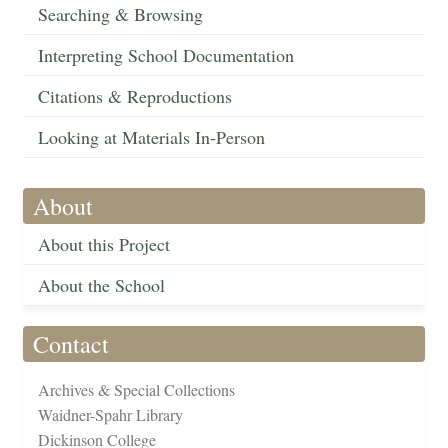
Searching & Browsing
Interpreting School Documentation
Citations & Reproductions
Looking at Materials In-Person
About
About this Project
About the School
Contact
Archives & Special Collections
Waidner-Spahr Library
Dickinson College