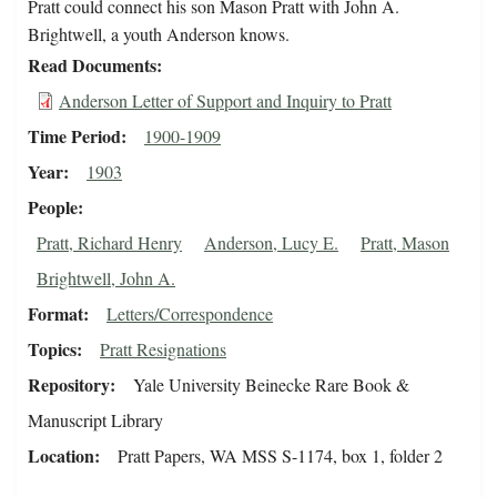
Pratt could connect his son Mason Pratt with John A.
Brightwell, a youth Anderson knows.
Read Documents
Anderson Letter of Support and Inquiry to Pratt
Time Period
1900-1909
Year
1903
People
Pratt, Richard Henry
Anderson, Lucy E.
Pratt, Mason
Brightwell, John A.
Format
Letters/Correspondence
Topics
Pratt Resignations
Repository
Yale University Beinecke Rare Book &
Manuscript Library
Location
Pratt Papers, WA MSS S-1174, box 1, folder 2