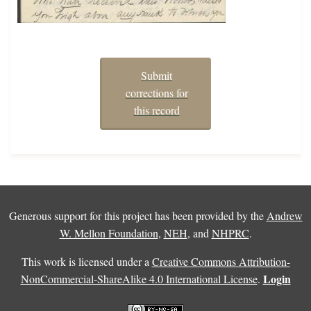
Submit
corrections for
this record
Generous support for this project has been provided by the
Andrew
W. Mellon Foundation
,
NEH
, and
NHPRC
.
This work is licensed under a
Creative Commons Attribution-
Login
NonCommercial-ShareAlike 4.0 International License
.