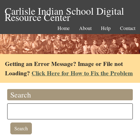
Carlisle Indian School Digital
Resource Center
Home
About
Help
Contact
Getting an Error Message? Image or File not
Loading?
Click Here for How to Fix the Problem
Search