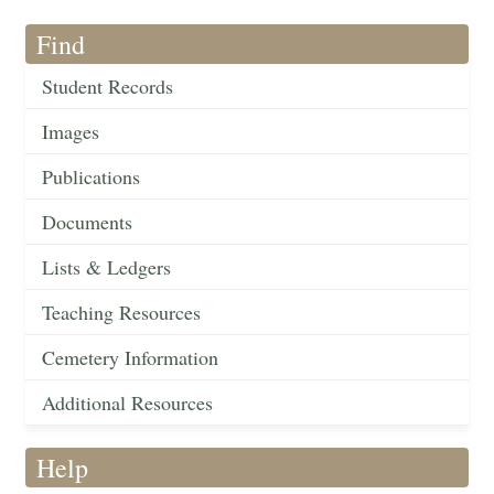
Find
Student Records
Images
Publications
Documents
Lists & Ledgers
Teaching Resources
Cemetery Information
Additional Resources
Help