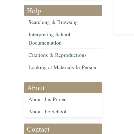
Help
Searching & Browsing
Interpreting School
Documentation
Citations & Reproductions
Looking at Materials In-Person
About
About this Project
About the School
Contact