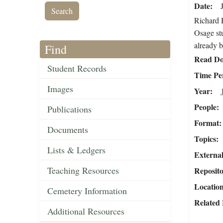
Date
Richard H
Osage stu
already b
Find
Read Do
Student Records
Time Pe
Images
Year
People
Publications
Format
Documents
Topics
Lists & Ledgers
External
Teaching Resources
Reposit
Locatio
Cemetery Information
Related 
Additional Resources