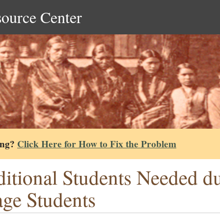
source Center
ing?
Click Here for How to Fix the Problem
itional Students Needed du
ge Students