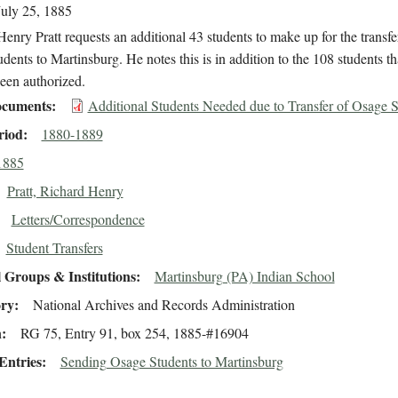
July 25, 1885
enry Pratt requests an additional 43 students to make up for the transfe
dents to Martinsburg. He notes this is in addition to the 108 students th
een authorized.
cuments
Additional Students Needed due to Transfer of Osage S
riod
1880-1889
1885
Pratt, Richard Henry
Letters/Correspondence
Student Transfers
 Groups & Institutions
Martinsburg (PA) Indian School
ory
National Archives and Records Administration
n
RG 75, Entry 91, box 254, 1885-#16904
Entries
Sending Osage Students to Martinsburg