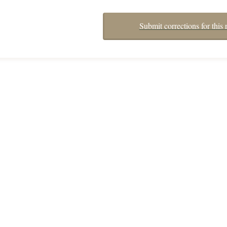
Submit corrections for this 