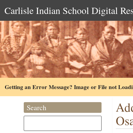
Carlisle Indian School Digital Re
Getting an Error Message? Image or File not Load
Add
Search
Osa