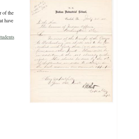
r of the
at have
tudents