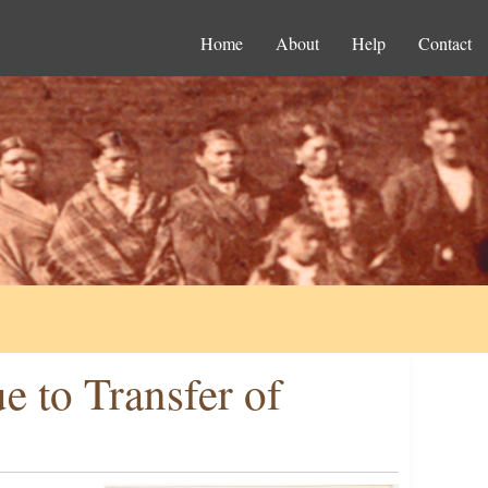
Home
About
Help
Contact
e to Transfer of