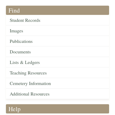
Find
Student Records
Images
Publications
Documents
Lists & Ledgers
Teaching Resources
Cemetery Information
Additional Resources
Help