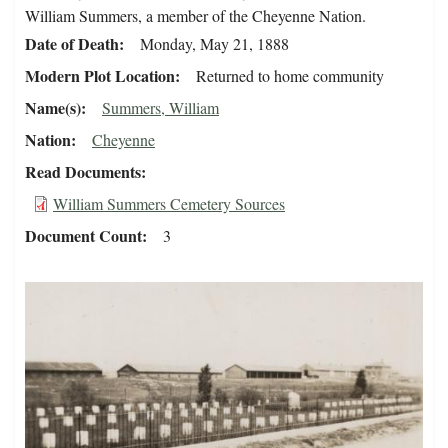
William Summers, a member of the Cheyenne Nation.
Date of Death
Monday, May 21, 1888
Modern Plot Location
Returned to home community
Name(s)
Summers, William
Nation
Cheyenne
Read Documents
William Summers Cemetery Sources
Document Count
3