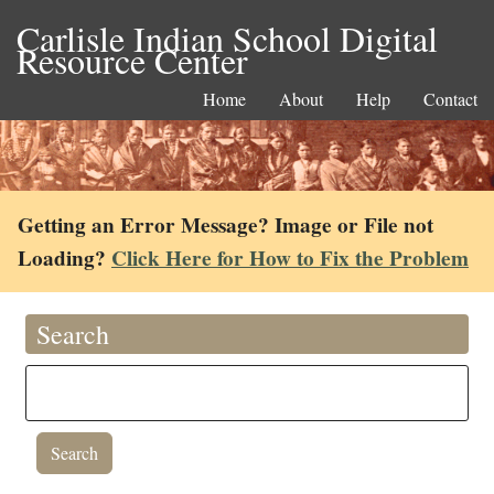
Carlisle Indian School Digital
Resource Center
Home
About
Help
Contact
Getting an Error Message? Image or File not
Loading?
Click Here for How to Fix the Problem
Search