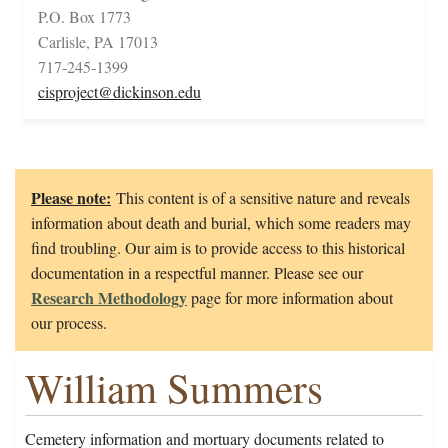
P.O. Box 1773
Carlisle, PA 17013
717-245-1399
cisproject@dickinson.edu
Please note:
This content is of a sensitive nature and reveals
information about death and burial, which some readers may
find troubling. Our aim is to provide access to this historical
documentation in a respectful manner. Please see our
Research Methodology
page for more information about
our process.
William Summers
Cemetery information and mortuary documents related to