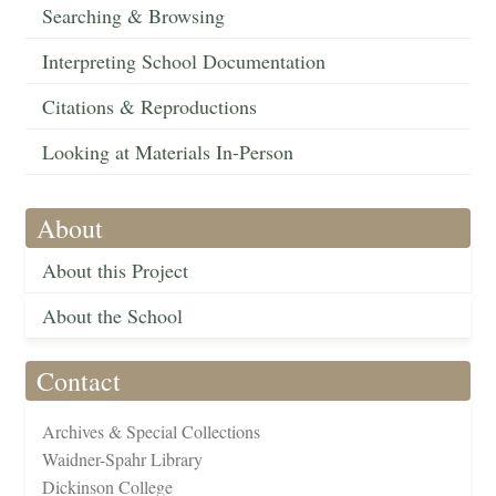
Searching & Browsing
Interpreting School Documentation
Citations & Reproductions
Looking at Materials In-Person
About
About this Project
About the School
Contact
Archives & Special Collections
Waidner-Spahr Library
Dickinson College