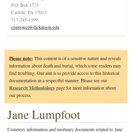
P.O. Box 1773
Carlisle, PA 17013
717-245-1399
cisproject@dickinson.edu
Please note:
This content is of a sensitive nature and reveals
information about death and burial, which some readers may
find troubling. Our aim is to provide access to this historical
documentation in a respectful manner. Please see our
Research Methodology
page for more information about
our process.
Jane Lumpfoot
Cemetery information and mortuary documents related to Jane