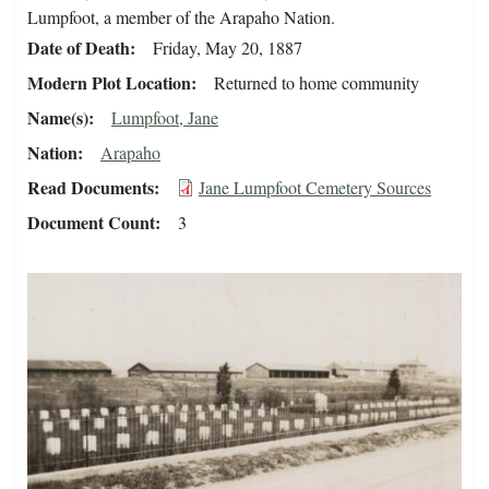
Lumpfoot, a member of the Arapaho Nation.
Date of Death
Friday, May 20, 1887
Modern Plot Location
Returned to home community
Name(s)
Lumpfoot, Jane
Nation
Arapaho
Read Documents
Jane Lumpfoot Cemetery Sources
Document Count
3