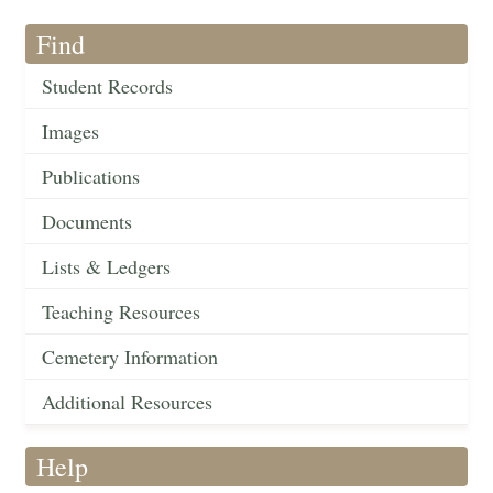
Find
Student Records
Images
Publications
Documents
Lists & Ledgers
Teaching Resources
Cemetery Information
Additional Resources
Help