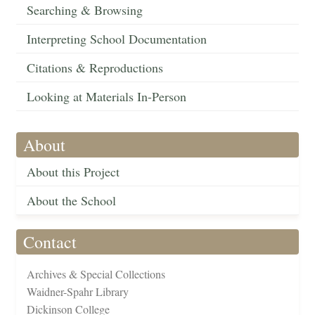
Searching & Browsing
Interpreting School Documentation
Citations & Reproductions
Looking at Materials In-Person
About
About this Project
About the School
Contact
Archives & Special Collections
Waidner-Spahr Library
Dickinson College