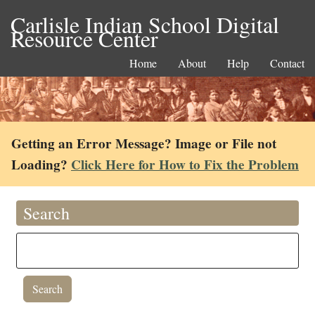
Carlisle Indian School Digital
Resource Center
Home
About
Help
Contact
Getting an Error Message? Image or File not
Loading?
Click Here for How to Fix the Problem
Search