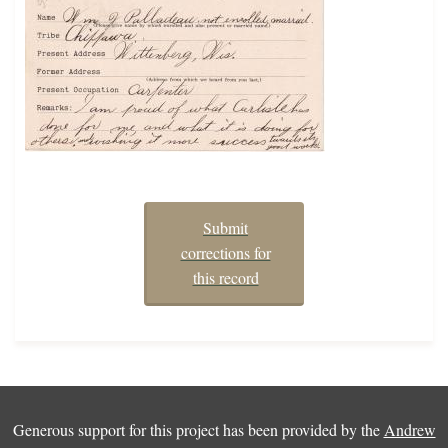
Submit
corrections for
this record
Generous support for this project has been provided by the
Andrew