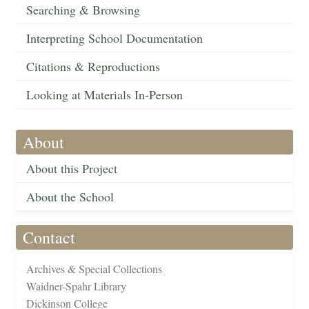
Searching & Browsing
Interpreting School Documentation
Citations & Reproductions
Looking at Materials In-Person
About
About this Project
About the School
Contact
Archives & Special Collections
Waidner-Spahr Library
Dickinson College