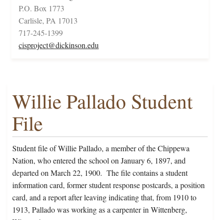
P.O. Box 1773
Carlisle, PA 17013
717-245-1399
cisproject@dickinson.edu
Willie Pallado Student
File
Student file of Willie Pallado, a member of the Chippewa
Nation, who entered the school on January 6, 1897, and
departed on March 22, 1900. The file contains a student
information card, former student response postcards, a position
card, and a report after leaving indicating that, from 1910 to
1913, Pallado was working as a carpenter in Wittenberg,