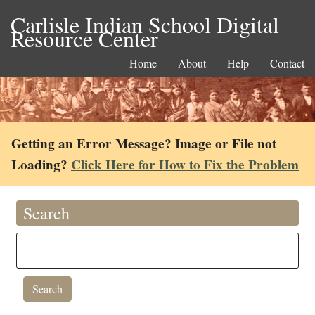
Carlisle Indian School Digital
Resource Center
Home
About
Help
Contact
Getting an Error Message? Image or File not
Loading?
Click Here for How to Fix the Problem
Search