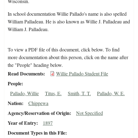
Wisconsin.
In school documentation Willie Pallado's name is also spelled
William Palladeau. He is also known as Willie J. Palladeau and
William J. Palladeau.
To view a PDF file of this document, click below. To find
more documentation about this person, click on the name after
the "People" heading below.
Read Documents
Willie Pallado Student File
People
Pallado, Willie
Titus, E.
Smith, T. T.
Pallado, W. E.
Nation
Chippewa
Agency/Reservation of Origin
Not Specified
Year of Entry
1897
Document Types in this File