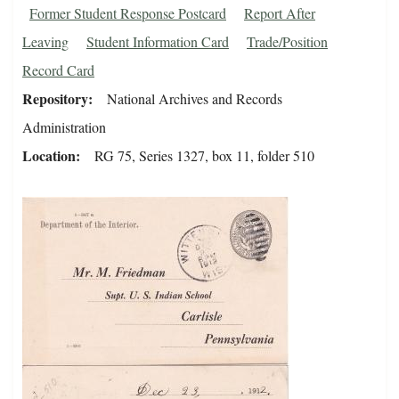
Former Student Response Postcard
Report After
Leaving
Student Information Card
Trade/Position
Record Card
Repository
National Archives and Records
Administration
Location
RG 75, Series 1327, box 11, folder 510