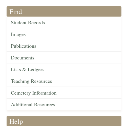
Find
Student Records
Images
Publications
Documents
Lists & Ledgers
Teaching Resources
Cemetery Information
Additional Resources
Help