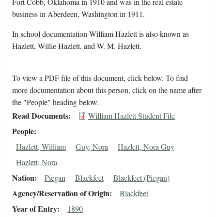
Fort Cobb, Oklahoma in 1910 and was in the real estate
business in Aberdeen, Washington in 1911.
In school documentation William Hazlett is also known as
Hazlett, Willie Hazlett, and W. M. Hazlett.
To view a PDF file of this document, click below. To find
more documentation about this person, click on the name after
the "People" heading below.
Read Documents
William Hazlett Student File
People
Hazlett, William
Guy, Nora
Hazlett, Nora Guy
Hazlett, Nora
Nation
Piegan
Blackfeet
Blackfeet (Piegan)
Agency/Reservation of Origin
Blackfeet
Year of Entry
1890