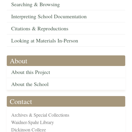
Searching & Browsing
Interpreting School Documentation
Citations & Reproductions
Looking at Materials In-Person
About
About this Project
About the School
Contact
Archives & Special Collections
Waidner-Spahr Library
Dickinson College