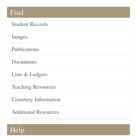
Find
Student Records
Images
Publications
Documents
Lists & Ledgers
Teaching Resources
Cemetery Information
Additional Resources
Help