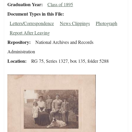
Graduation Year
Class of 1895
Document Types in this File
Letters/Correspondence
News Clippings
Photograph
Report After Leaving
Repository
National Archives and Records
Administration
Location
RG 75, Series 1327, box 135, folder 5288