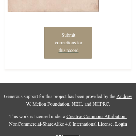
Submit
corrections for
this record
Generous support for this project has been provided by the
Andrew
W. Mellon Foundation
,
NEH
, and
NHPRC
.
This work is licensed under a
Creative Commons Attribution-
Login
NonCommercial-ShareAlike 4.0 International License
.