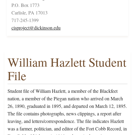
P.O. Box 1773
Carlisle, PA 17013
717-245-1399
cisproject@dickinson.edu
William Hazlett Student
File
Student file of William Hazlett, a member of the Blackfeet
nation, a member of the Piegan nation who arrived on March
26, 1890, graduated in 1895, and departed on March 12, 1895.
The file contains photographs, news clippings, a report after
leaving, and letters/correspondence. The file indicates Hazlett
was a farmer, politician, and editor of the Fort Cobb Record, in