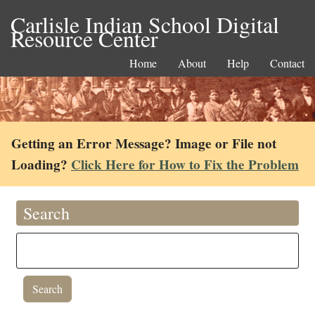
Carlisle Indian School Digital
Resource Center
Home
About
Help
Contact
Getting an Error Message? Image or File not
Loading?
Click Here for How to Fix the Problem
Search