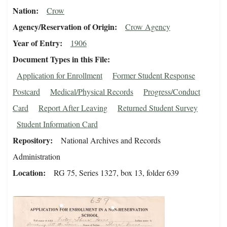
Nation
Crow
Agency/Reservation of Origin
Crow Agency
Year of Entry
1906
Document Types in this File
Application for Enrollment
Former Student Response
Postcard
Medical/Physical Records
Progress/Conduct
Card
Report After Leaving
Returned Student Survey
Student Information Card
Repository
National Archives and Records
Administration
Location
RG 75, Series 1327, box 13, folder 639