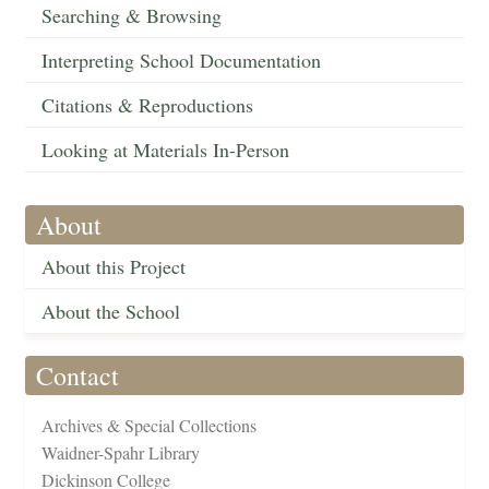
Searching & Browsing
Interpreting School Documentation
Citations & Reproductions
Looking at Materials In-Person
About
About this Project
About the School
Contact
Archives & Special Collections
Waidner-Spahr Library
Dickinson College