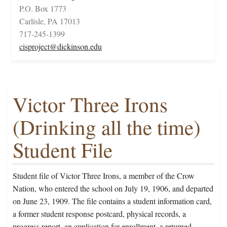
P.O. Box 1773
Carlisle, PA 17013
717-245-1399
cisproject@dickinson.edu
Victor Three Irons
(Drinking all the time)
Student File
Student file of Victor Three Irons, a member of the Crow
Nation, who entered the school on July 19, 1906, and departed
on June 23, 1909. The file contains a student information card,
a former student response postcard, physical records, a
progress report, an application for enrollment, a returned