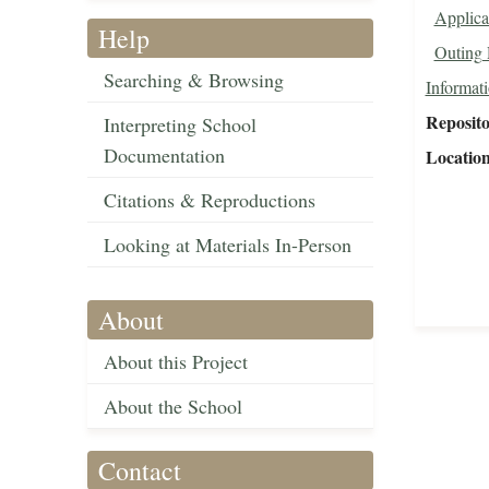
Applica
Help
Outing 
Searching & Browsing
Informat
Reposit
Interpreting School
Documentation
Locatio
Citations & Reproductions
Looking at Materials In-Person
About
About this Project
About the School
Contact