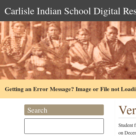
Carlisle Indian School Digital Re
Getting an Error Message? Image or File not Load
Ver
Search
Student 
on Decem