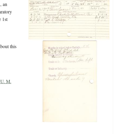
, an
aratory
 1st
bout this
U. M.