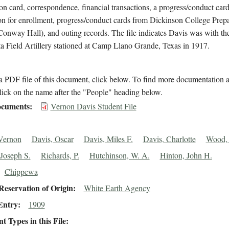
on card, correspondence, financial transactions, a progress/conduct card
on for enrollment, progress/conduct cards from Dickinson College Prep
onway Hall), and outing records. The file indicates Davis was with the
 Field Artillery stationed at Camp Llano Grande, Texas in 1917.
 PDF file of this document, click below. To find more documentation a
lick on the name after the "People" heading below.
cuments
Vernon Davis Student File
Vernon
Davis, Oscar
Davis, Miles F.
Davis, Charlotte
Wood, 
 Joseph S.
Richards, P.
Hutchinson, W. A.
Hinton, John H.
Chippewa
eservation of Origin
White Earth Agency
Entry
1909
 Types in this File