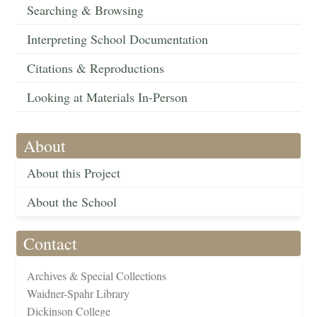
Searching & Browsing
Interpreting School Documentation
Citations & Reproductions
Looking at Materials In-Person
About
About this Project
About the School
Contact
Archives & Special Collections
Waidner-Spahr Library
Dickinson College