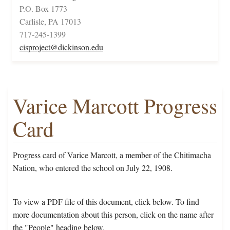
P.O. Box 1773
Carlisle, PA 17013
717-245-1399
cisproject@dickinson.edu
Varice Marcott Progress
Card
Progress card of Varice Marcott, a member of the Chitimacha
Nation, who entered the school on July 22, 1908.
To view a PDF file of this document, click below. To find
more documentation about this person, click on the name after
the "People" heading below.