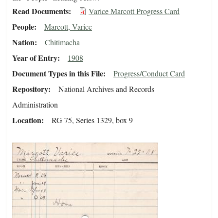
Read Documents
Varice Marcott Progress Card
People
Marcott, Varice
Nation
Chitimacha
Year of Entry
1908
Document Types in this File
Progress/Conduct Card
Repository
National Archives and Records
Administration
Location
RG 75, Series 1329, box 9