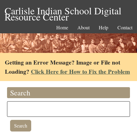
Carlisle Indian School Digital
Resource Center
Home
About
Help
Contact
Getting an Error Message? Image or File not
Loading?
Click Here for How to Fix the Problem
Search