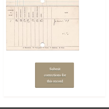
Submit
corrections for
this record