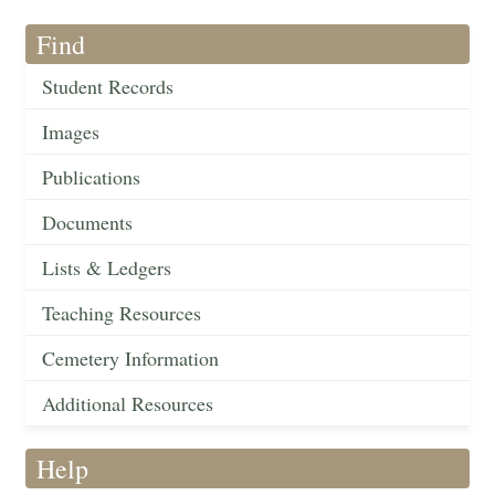
Find
Student Records
Images
Publications
Documents
Lists & Ledgers
Teaching Resources
Cemetery Information
Additional Resources
Help