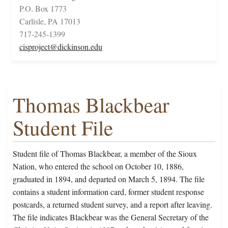
P.O. Box 1773
Carlisle, PA 17013
717-245-1399
cisproject@dickinson.edu
Thomas Blackbear
Student File
Student file of Thomas Blackbear, a member of the Sioux
Nation, who entered the school on October 10, 1886,
graduated in 1894, and departed on March 5, 1894. The file
contains a student information card, former student response
postcards, a returned student survey, and a report after leaving.
The file indicates Blackbear was the General Secretary of the