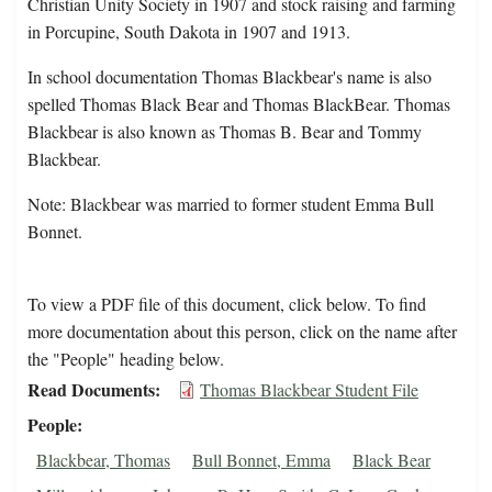
Christian Unity Society in 1907 and stock raising and farming
in Porcupine, South Dakota in 1907 and 1913.
In school documentation Thomas Blackbear's name is also
spelled Thomas Black Bear and Thomas BlackBear. Thomas
Blackbear is also known as Thomas B. Bear and Tommy
Blackbear.
Note: Blackbear was married to former student Emma Bull
Bonnet.
To view a PDF file of this document, click below. To find
more documentation about this person, click on the name after
the "People" heading below.
Read Documents
Thomas Blackbear Student File
People
Blackbear, Thomas
Bull Bonnet, Emma
Black Bear