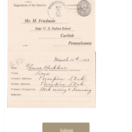
Submit