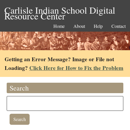
Carlisle Indian School Digital
Resource Center
Home
About
Help
Contact
Getting an Error Message? Image or File not
Loading?
Click Here for How to Fix the Problem
Search