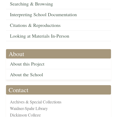
Searching & Browsing
Interpreting School Documentation
Citations & Reproductions
Looking at Materials In-Person
About
About this Project
About the School
Contact
Archives & Special Collections
Waidner-Spahr Library
Dickinson College