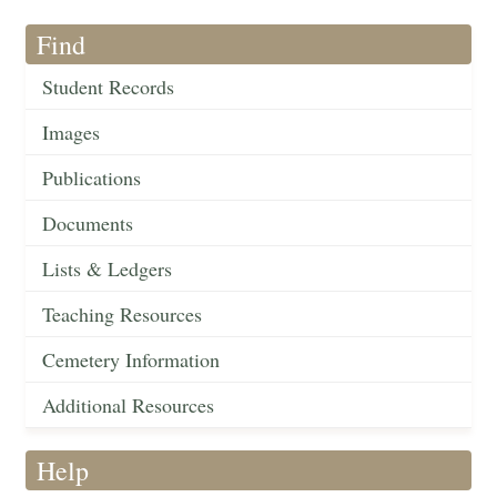
Find
Student Records
Images
Publications
Documents
Lists & Ledgers
Teaching Resources
Cemetery Information
Additional Resources
Help