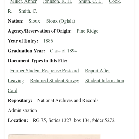
Miller, Abner
Johnson, R. H.
Smith, C. L.
Cook,
R.
Smith, C.
Nation
Sioux
Sioux (Oglala)
Agency/Reservation of Origin
Pine Ridge
Year of Entry
1886
Graduation Year
Class of 1894
Document Types in this File
Former Student Response Postcard
Report After
Leaving
Returned Student Survey
Student Information
Card
Repository
National Archives and Records
Administration
Location
RG 75, Series 1327, box 134, folder 5272