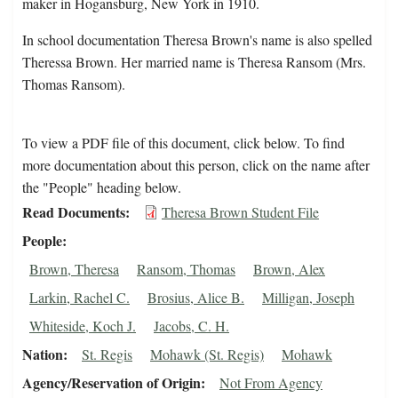
maker in Hogansburg, New York in 1910.
In school documentation Theresa Brown's name is also spelled
Theressa Brown. Her married name is Theresa Ransom (Mrs.
Thomas Ransom).
To view a PDF file of this document, click below. To find
more documentation about this person, click on the name after
the "People" heading below.
Read Documents
Theresa Brown Student File
People
Brown, Theresa
Ransom, Thomas
Brown, Alex
Larkin, Rachel C.
Brosius, Alice B.
Milligan, Joseph
Whiteside, Koch J.
Jacobs, C. H.
Nation
St. Regis
Mohawk (St. Regis)
Mohawk
Agency/Reservation of Origin
Not From Agency