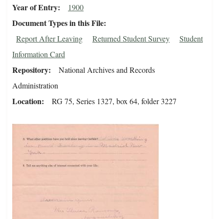
Year of Entry
1900
Document Types in this File
Report After Leaving
Returned Student Survey
Student
Information Card
Repository
National Archives and Records
Administration
Location
RG 75, Series 1327, box 64, folder 3227