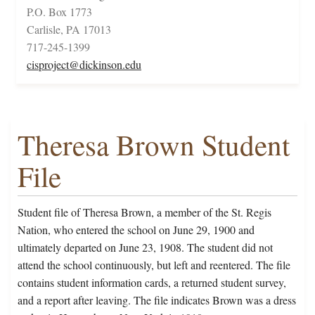
P.O. Box 1773
Carlisle, PA 17013
717-245-1399
cisproject@dickinson.edu
Theresa Brown Student
File
Student file of Theresa Brown, a member of the St. Regis
Nation, who entered the school on June 29, 1900 and
ultimately departed on June 23, 1908. The student did not
attend the school continuously, but left and reentered. The file
contains student information cards, a returned student survey,
and a report after leaving. The file indicates Brown was a dress