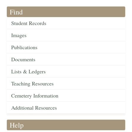
Find
Student Records
Images
Publications
Documents
Lists & Ledgers
Teaching Resources
Cemetery Information
Additional Resources
Help