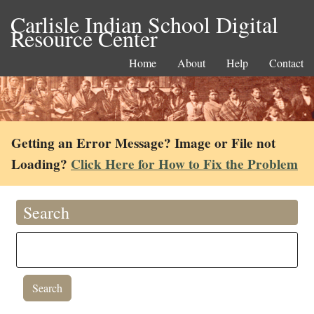
Carlisle Indian School Digital
Resource Center
Home
About
Help
Contact
Getting an Error Message? Image or File not
Loading?
Click Here for How to Fix the Problem
Search