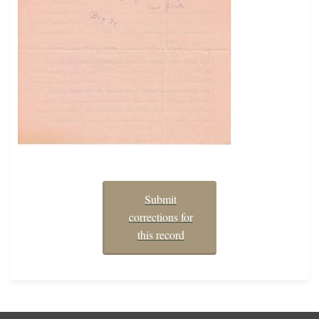
Submit
corrections for
this record