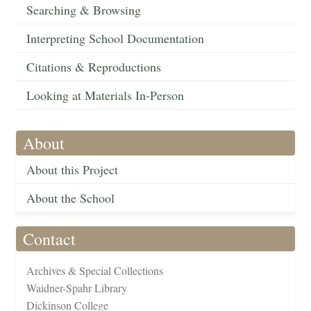
Searching & Browsing
Interpreting School Documentation
Citations & Reproductions
Looking at Materials In-Person
About
About this Project
About the School
Contact
Archives & Special Collections
Waidner-Spahr Library
Dickinson College