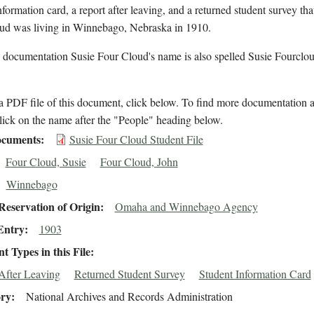
nformation card, a report after leaving, and a returned student survey tha
ud was living in Winnebago, Nebraska in 1910.
 documentation Susie Four Cloud's name is also spelled Susie Fourclou
 PDF file of this document, click below. To find more documentation a
lick on the name after the "People" heading below.
cuments
Susie Four Cloud Student File
Four Cloud, Susie
Four Cloud, John
Winnebago
eservation of Origin
Omaha and Winnebago Agency
Entry
1903
 Types in this File
After Leaving
Returned Student Survey
Student Information Card
ory
National Archives and Records Administration