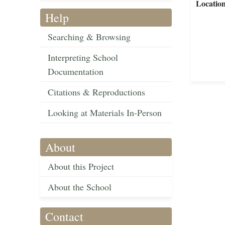
Locatio
Help
Searching & Browsing
Interpreting School
Documentation
Citations & Reproductions
Looking at Materials In-Person
About
About this Project
About the School
Contact