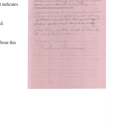
t indicates
d.
bout this