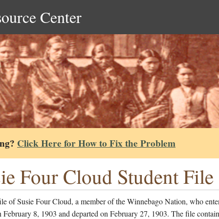
source Center
ing?
Click Here for How to Fix the Problem
ie Four Cloud Student File
file of Susie Four Cloud, a member of the Winnebago Nation, who ente
 February 8, 1903 and departed on February 27, 1903. The file contain