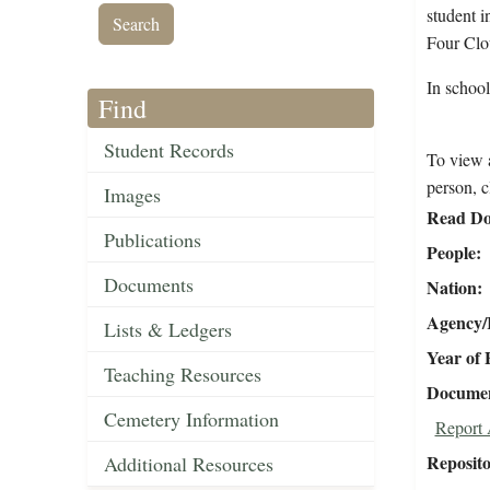
student i
Four Clo
In school
Find
Student Records
To view a
person, c
Images
Read Do
Publications
People
Documents
Nation
Agency/R
Lists & Ledgers
Year of 
Teaching Resources
Document
Cemetery Information
Report 
Reposit
Additional Resources