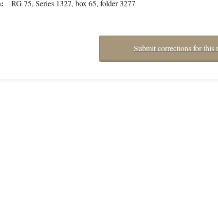
n
RG 75, Series 1327, box 65, folder 3277
Submit corrections for this 