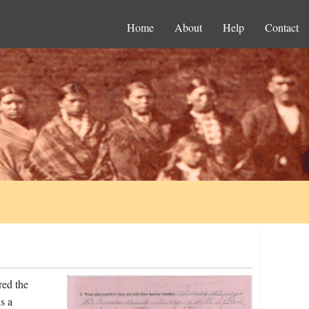
Home
About
Help
Contact
red the
s a