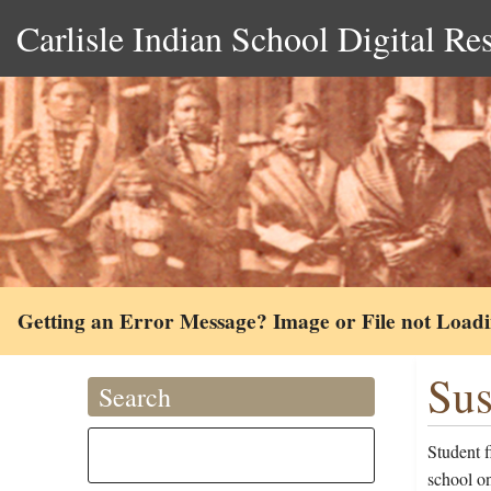
Carlisle Indian School Digital Re
Getting an Error Message? Image or File not Load
Sus
Search
Student 
school on