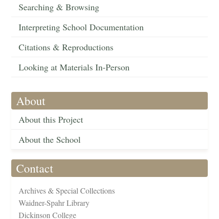
Searching & Browsing
Interpreting School Documentation
Citations & Reproductions
Looking at Materials In-Person
About
About this Project
About the School
Contact
Archives & Special Collections
Waidner-Spahr Library
Dickinson College