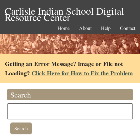
Carlisle Indian School Digital
Resource Center
Home
About
Help
Contact
Getting an Error Message? Image or File not
Loading?
Click Here for How to Fix the Problem
Search