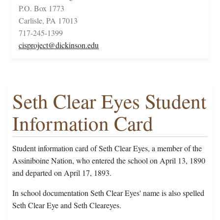
P.O. Box 1773
Carlisle, PA 17013
717-245-1399
cisproject@dickinson.edu
Seth Clear Eyes Student
Information Card
Student information card of Seth Clear Eyes, a member of the
Assiniboine Nation, who entered the school on April 13, 1890
and departed on April 17, 1893.
In school documentation Seth Clear Eyes' name is also spelled
Seth Clear Eye and Seth Cleareyes.