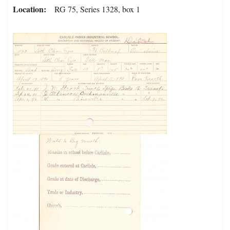
Location
RG 75, Series 1328, box 1