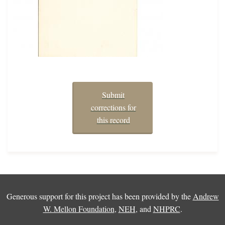
Submit
corrections for
this record
Generous support for this project has been provided by the
Andrew
W. Mellon Foundation
,
NEH
, and
NHPRC
.