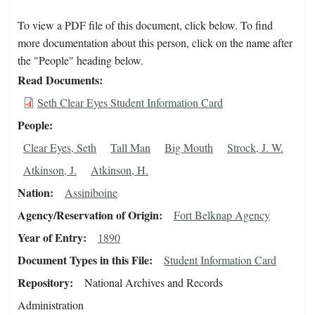
To view a PDF file of this document, click below. To find
more documentation about this person, click on the name after
the "People" heading below.
Read Documents
Seth Clear Eyes Student Information Card
People
Clear Eyes, Seth
Tall Man
Big Mouth
Strock, J. W.
Atkinson, J.
Atkinson, H.
Nation
Assiniboine
Agency/Reservation of Origin
Fort Belknap Agency
Year of Entry
1890
Document Types in this File
Student Information Card
Repository
National Archives and Records
Administration