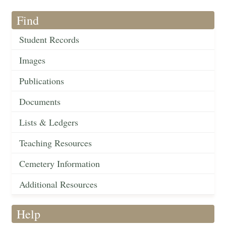
Find
Student Records
Images
Publications
Documents
Lists & Ledgers
Teaching Resources
Cemetery Information
Additional Resources
Help