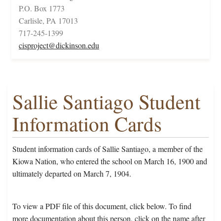
P.O. Box 1773
Carlisle, PA 17013
717-245-1399
cisproject@dickinson.edu
Sallie Santiago Student
Information Cards
Student information cards of Sallie Santiago, a member of the
Kiowa Nation, who entered the school on March 16, 1900 and
ultimately departed on March 7, 1904.
To view a PDF file of this document, click below. To find
more documentation about this person, click on the name after