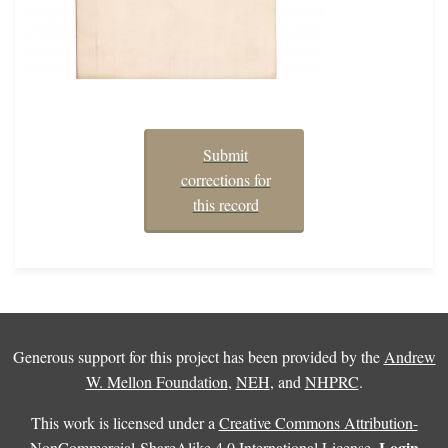
Submit
corrections for
this record
Generous support for this project has been provided by the
Andrew
W. Mellon Foundation
,
NEH
, and
NHPRC
.
This work is licensed under a
Creative Commons Attribution-
Login
NonCommercial-ShareAlike 4.0 International License
.