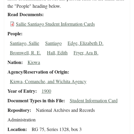
the "People" heading below.
Read Documents
Sallie Santiago Student Information Cards
People
Santiago, Sallie
Santiago
Edge, Elizabeth D.
Bromwell, R. E.
Hall, Edith
Fryer, Ara B.
Nation
Kiowa
Agency/Reservation of Origin
Kiowa, Comanche, and Wichita Agency
Year of Entry
1900
Document Types in this File
Student Information Card
Repository
National Archives and Records
Administration
Location
RG 75, Series 1328, box 3