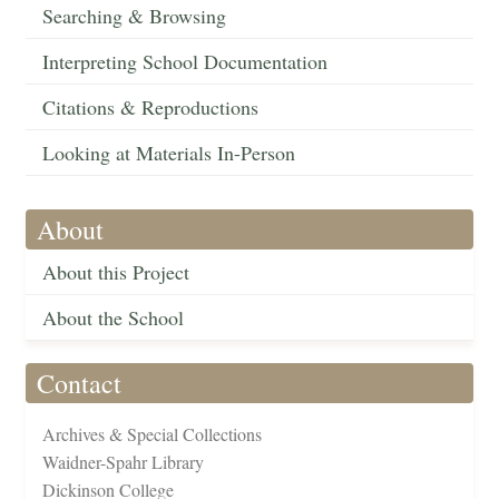
Searching & Browsing
Interpreting School Documentation
Citations & Reproductions
Looking at Materials In-Person
About
About this Project
About the School
Contact
Archives & Special Collections
Waidner-Spahr Library
Dickinson College