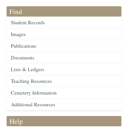
Find
Student Records
Images
Publications
Documents
Lists & Ledgers
Teaching Resources
Cemetery Information
Additional Resources
Help