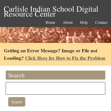
Carlisle Indian School Digital
Resource Center
Home
About
Help
Contact
Getting an Error Message? Image or File not
Loading?
Click Here for How to Fix the Problem
Search