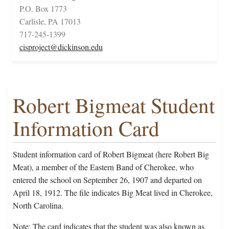
P.O. Box 1773
Carlisle, PA 17013
717-245-1399
cisproject@dickinson.edu
Robert Bigmeat Student
Information Card
Student information card of Robert Bigmeat (here Robert Big
Meat), a member of the Eastern Band of Cherokee, who
entered the school on September 26, 1907 and departed on
April 18, 1912. The file indicates Big Meat lived in Cherokee,
North Carolina.
Note: The card indicates that the student was also known as