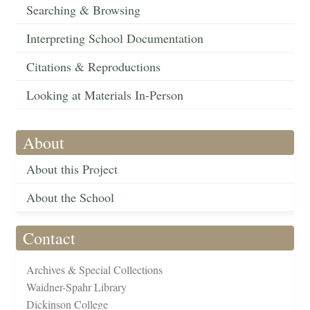
Searching & Browsing
Interpreting School Documentation
Citations & Reproductions
Looking at Materials In-Person
About
About this Project
About the School
Contact
Archives & Special Collections
Waidner-Spahr Library
Dickinson College