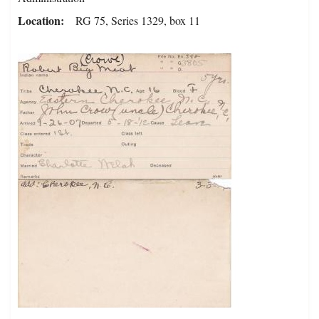
Location
RG 75, Series 1329, box 11