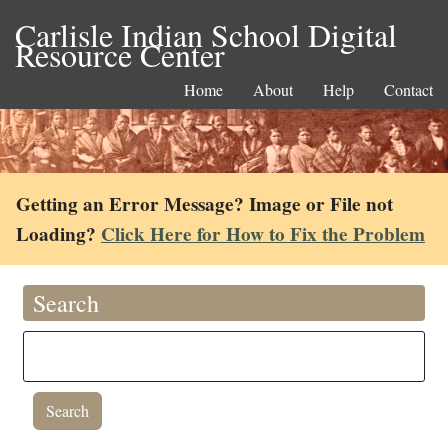
Carlisle Indian School Digital
Resource Center
Home
About
Help
Contact
Getting an Error Message? Image or File not
Loading?
Click Here for How to Fix the Problem
Search