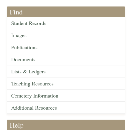
Find
Student Records
Images
Publications
Documents
Lists & Ledgers
Teaching Resources
Cemetery Information
Additional Resources
Help