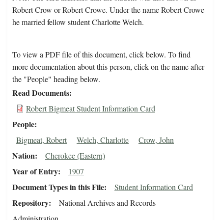
Robert Crow or Robert Crowe. Under the name Robert Crowe
he married fellow student Charlotte Welch.
To view a PDF file of this document, click below. To find
more documentation about this person, click on the name after
the "People" heading below.
Read Documents
Robert Bigmeat Student Information Card
People
Bigmeat, Robert
Welch, Charlotte
Crow, John
Nation
Cherokee (Eastern)
Year of Entry
1907
Document Types in this File
Student Information Card
Repository
National Archives and Records
Administration