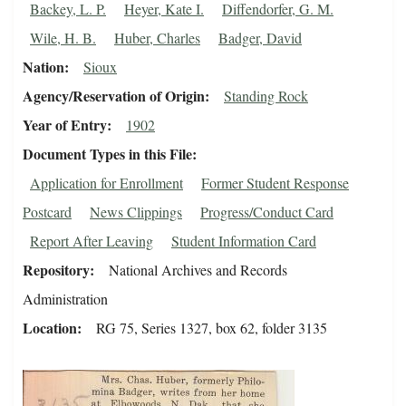
Backey, L. P.
Heyer, Kate I.
Diffendorfer, G. M.
Wile, H. B.
Huber, Charles
Badger, David
Nation
Sioux
Agency/Reservation of Origin
Standing Rock
Year of Entry
1902
Document Types in this File
Application for Enrollment
Former Student Response
Postcard
News Clippings
Progress/Conduct Card
Report After Leaving
Student Information Card
Repository
National Archives and Records
Administration
Location
RG 75, Series 1327, box 62, folder 3135