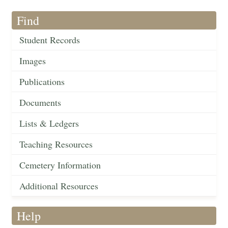
Find
Student Records
Images
Publications
Documents
Lists & Ledgers
Teaching Resources
Cemetery Information
Additional Resources
Help