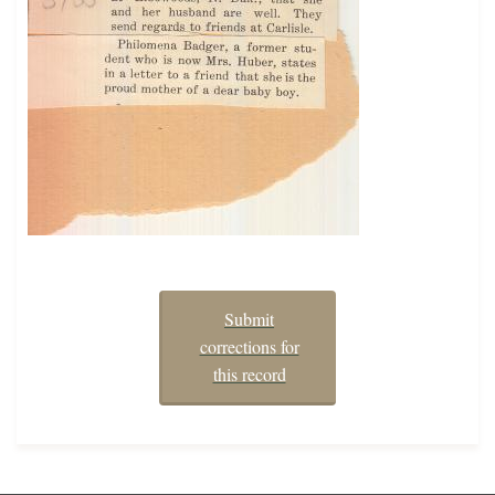
Submit
corrections for
this record