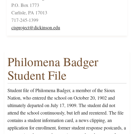
P.O. Box 1773
Carlisle, PA 17013
717-245-1399
cisproject@dickinson.edu
Philomena Badger
Student File
Student file of Philomena Badger, a member of the Sioux
Nation, who entered the school on October 20, 1902 and
ultimately departed on July 17, 1909. The student did not
attend the school continuously, but left and reentered. The file
contains a student information card, a news clipping, an
application for enrollment, former student response postcards, a