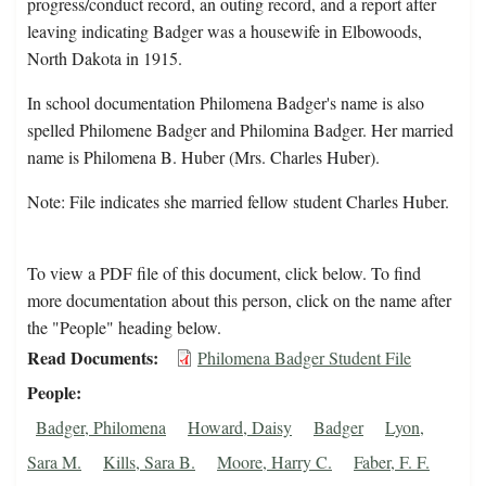
progress/conduct record, an outing record, and a report after
leaving indicating Badger was a housewife in Elbowoods,
North Dakota in 1915.
In school documentation Philomena Badger's name is also
spelled Philomene Badger and Philomina Badger. Her married
name is Philomena B. Huber (Mrs. Charles Huber).
Note: File indicates she married fellow student Charles Huber.
To view a PDF file of this document, click below. To find
more documentation about this person, click on the name after
the "People" heading below.
Read Documents
Philomena Badger Student File
People
Badger, Philomena
Howard, Daisy
Badger
Lyon,
Sara M.
Kills, Sara B.
Moore, Harry C.
Faber, F. F.