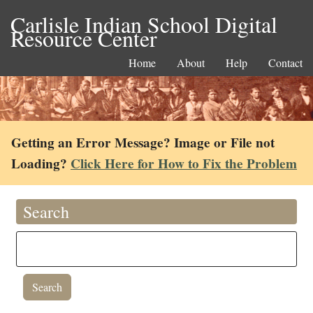
Carlisle Indian School Digital
Resource Center
Home
About
Help
Contact
Getting an Error Message? Image or File not
Loading?
Click Here for How to Fix the Problem
Search