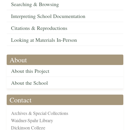
Searching & Browsing
Interpreting School Documentation
Citations & Reproductions
Looking at Materials In-Person
About
About this Project
About the School
Contact
Archives & Special Collections
Waidner-Spahr Library
Dickinson College