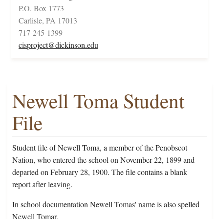
P.O. Box 1773
Carlisle, PA 17013
717-245-1399
cisproject@dickinson.edu
Newell Toma Student
File
Student file of Newell Toma, a member of the Penobscot
Nation, who entered the school on November 22, 1899 and
departed on February 28, 1900. The file contains a blank
report after leaving.
In school documentation Newell Tomas' name is also spelled
Newell Tomar.