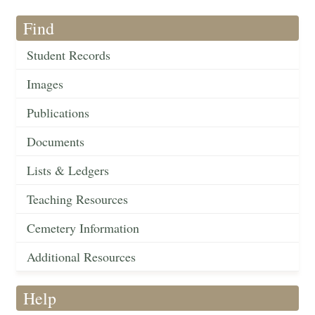
Find
Student Records
Images
Publications
Documents
Lists & Ledgers
Teaching Resources
Cemetery Information
Additional Resources
Help