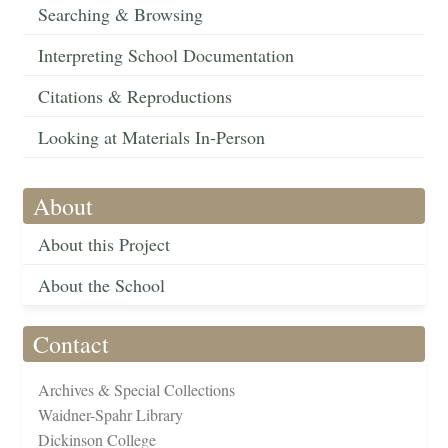
Searching & Browsing
Interpreting School Documentation
Citations & Reproductions
Looking at Materials In-Person
About
About this Project
About the School
Contact
Archives & Special Collections
Waidner-Spahr Library
Dickinson College