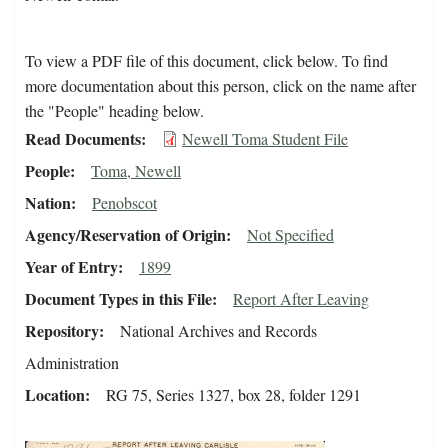
To view a PDF file of this document, click below. To find
more documentation about this person, click on the name after
the "People" heading below.
Read Documents
Newell Toma Student File
People
Toma, Newell
Nation
Penobscot
Agency/Reservation of Origin
Not Specified
Year of Entry
1899
Document Types in this File
Report After Leaving
Repository
National Archives and Records
Administration
Location
RG 75, Series 1327, box 28, folder 1291