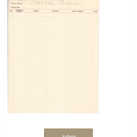
Submit