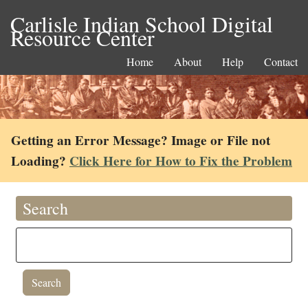
Carlisle Indian School Digital
Resource Center
Home
About
Help
Contact
Getting an Error Message? Image or File not
Loading?
Click Here for How to Fix the Problem
Search