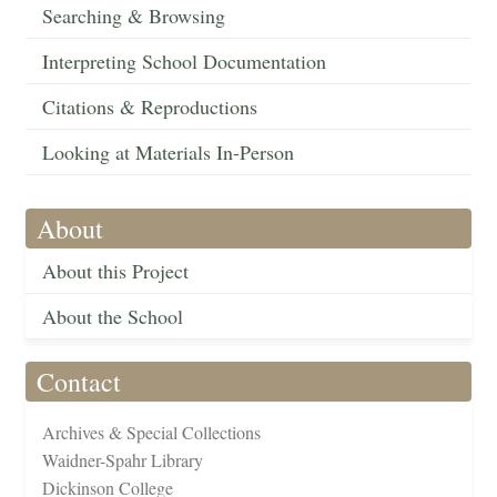
Searching & Browsing
Interpreting School Documentation
Citations & Reproductions
Looking at Materials In-Person
About
About this Project
About the School
Contact
Archives & Special Collections
Waidner-Spahr Library
Dickinson College