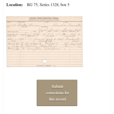
Location
RG 75, Series 1328, box 5
Submit
corrections for
this record