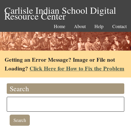
Carlisle Indian School Digital
Resource Center
Home
About
Help
Contact
Getting an Error Message? Image or File not
Loading?
Click Here for How to Fix the Problem
Search