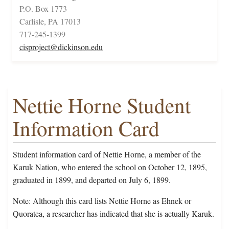
P.O. Box 1773
Carlisle, PA 17013
717-245-1399
cisproject@dickinson.edu
Nettie Horne Student
Information Card
Student information card of Nettie Horne, a member of the
Karuk Nation, who entered the school on October 12, 1895,
graduated in 1899, and departed on July 6, 1899.
Note: Although this card lists Nettie Horne as Ehnek or
Quoratea, a researcher has indicated that she is actually Karuk.