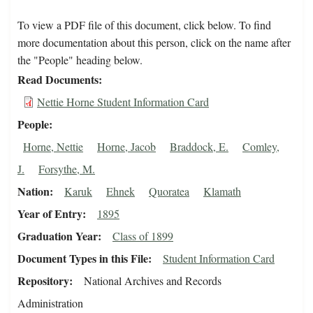
To view a PDF file of this document, click below. To find
more documentation about this person, click on the name after
the "People" heading below.
Read Documents
Nettie Horne Student Information Card
People
Horne, Nettie
Horne, Jacob
Braddock, E.
Comley,
J.
Forsythe, M.
Nation
Karuk
Ehnek
Quoratea
Klamath
Year of Entry
1895
Graduation Year
Class of 1899
Document Types in this File
Student Information Card
Repository
National Archives and Records
Administration