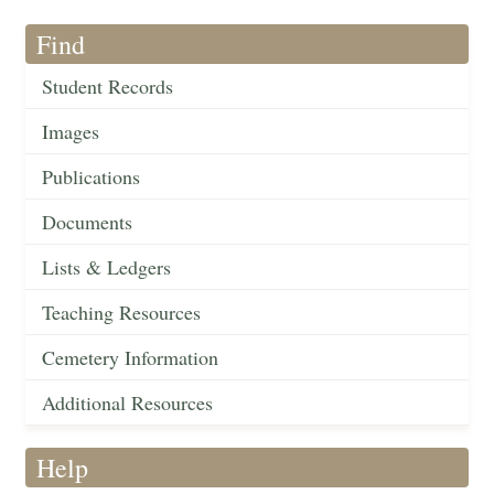
Find
Student Records
Images
Publications
Documents
Lists & Ledgers
Teaching Resources
Cemetery Information
Additional Resources
Help