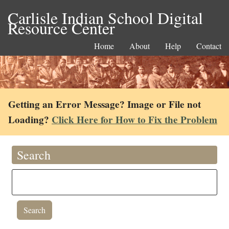
Carlisle Indian School Digital
Resource Center
Home
About
Help
Contact
Getting an Error Message? Image or File not
Loading?
Click Here for How to Fix the Problem
Search