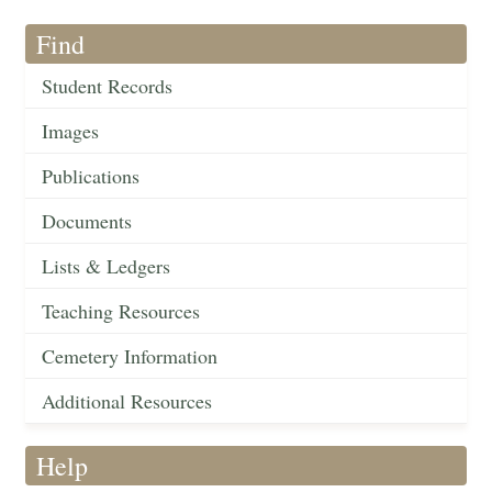
Find
Student Records
Images
Publications
Documents
Lists & Ledgers
Teaching Resources
Cemetery Information
Additional Resources
Help