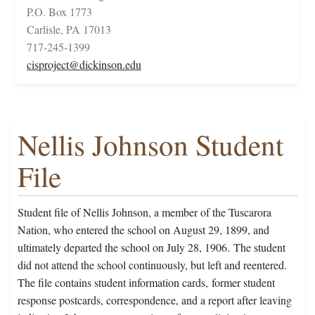
P.O. Box 1773
Carlisle, PA 17013
717-245-1399
cisproject@dickinson.edu
Nellis Johnson Student
File
Student file of Nellis Johnson, a member of the Tuscarora
Nation, who entered the school on August 29, 1899, and
ultimately departed the school on July 28, 1906. The student
did not attend the school continuously, but left and reentered.
The file contains student information cards, former student
response postcards, correspondence, and a report after leaving