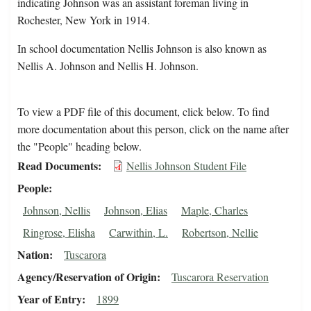
indicating Johnson was an assistant foreman living in
Rochester, New York in 1914.
In school documentation Nellis Johnson is also known as
Nellis A. Johnson and Nellis H. Johnson.
To view a PDF file of this document, click below. To find
more documentation about this person, click on the name after
the "People" heading below.
Read Documents
Nellis Johnson Student File
People
Johnson, Nellis
Johnson, Elias
Maple, Charles
Ringrose, Elisha
Carwithin, L.
Robertson, Nellie
Nation
Tuscarora
Agency/Reservation of Origin
Tuscarora Reservation
Year of Entry
1899