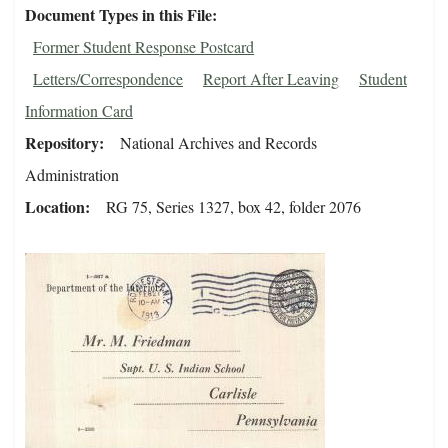
Document Types in this File
Former Student Response Postcard
Letters/Correspondence
Report After Leaving
Student
Information Card
Repository
National Archives and Records
Administration
Location
RG 75, Series 1327, box 42, folder 2076