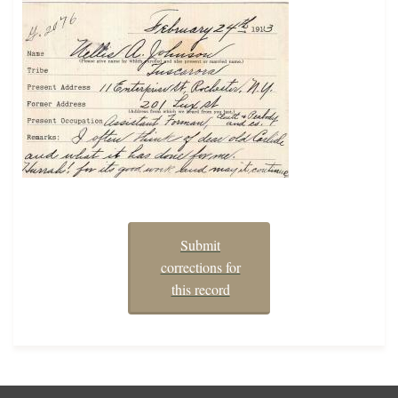
Submit
corrections for
this record