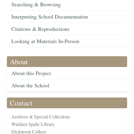
Searching & Browsing
Interpreting School Documentation
Citations & Reproductions
Looking at Materials In-Person
About
About this Project
About the School
Contact
Archives & Special Collections
Waidner-Spahr Library
Dickinson College