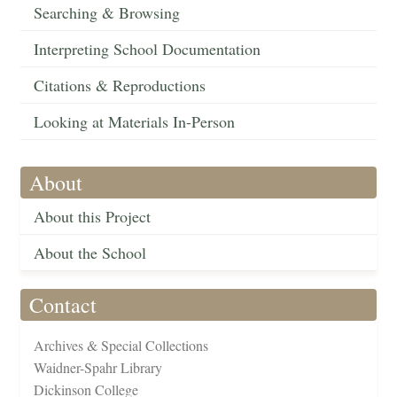
Searching & Browsing
Interpreting School Documentation
Citations & Reproductions
Looking at Materials In-Person
About
About this Project
About the School
Contact
Archives & Special Collections
Waidner-Spahr Library
Dickinson College