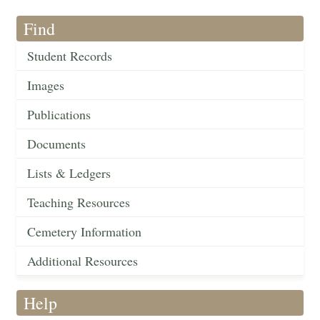
Find
Student Records
Images
Publications
Documents
Lists & Ledgers
Teaching Resources
Cemetery Information
Additional Resources
Help