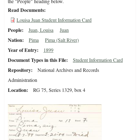
the "People" heading below.
Read Documents
Louisa Juan Student Information Card
People
Juan, Louisa
Juan
Nation
Pima
Pima (Salt River)
Year of Entry
1899
Document Types in this File
Student Information Card
Repository
National Archives and Records
Administration
Location
RG 75, Series 1329, box 4