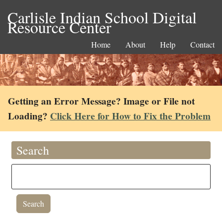
Carlisle Indian School Digital
Resource Center
Home
About
Help
Contact
Getting an Error Message? Image or File not
Loading?
Click Here for How to Fix the Problem
Search