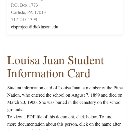
P.O. Box 1773
Carlisle, PA 17013
717-245-1399
cisproject@dickinson.edu
Louisa Juan Student
Information Card
Student information card of Louisa Juan, a member of the Pima
Nation, who entered the school on August 7, 1899 and died on
March 20, 1900. She was buried in the cemetery on the school
grounds.
To view a PDF file of this document, click below. To find
more documentation about this person, click on the name after