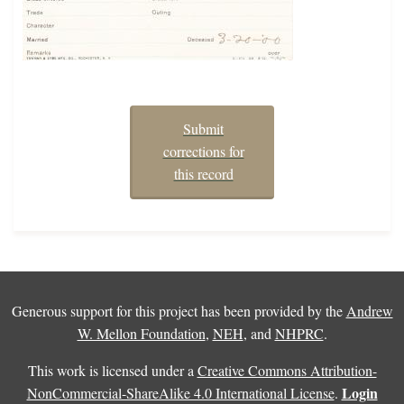
Submit
corrections for
this record
Generous support for this project has been provided by the
Andrew
W. Mellon Foundation
,
NEH
, and
NHPRC
.
This work is licensed under a
Creative Commons Attribution-
Login
NonCommercial-ShareAlike 4.0 International License
.