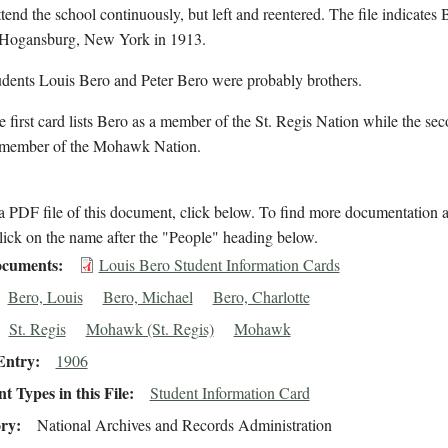
ttend the school continuously, but left and reentered. The file indicates
n Hogansburg, New York in 1913.
udents Louis Bero and Peter Bero were probably brothers.
 first card lists Bero as a member of the St. Regis Nation while the seco
 member of the Mohawk Nation.
 PDF file of this document, click below. To find more documentation a
lick on the name after the "People" heading below.
cuments
Louis Bero Student Information Cards
Bero, Louis
Bero, Michael
Bero, Charlotte
St. Regis
Mohawk (St. Regis)
Mohawk
Entry
1906
 Types in this File
Student Information Card
ory
National Archives and Records Administration