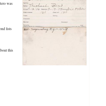
 Bero was
nd lists
bout this