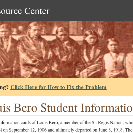
source Center
ing?
Click Here for How to Fix the Problem
is Bero Student Informati
nformation cards of Louis Bero, a member of the St. Regis Nation, who
ol on September 12, 1906 and ultimately departed on June 8, 1918. The