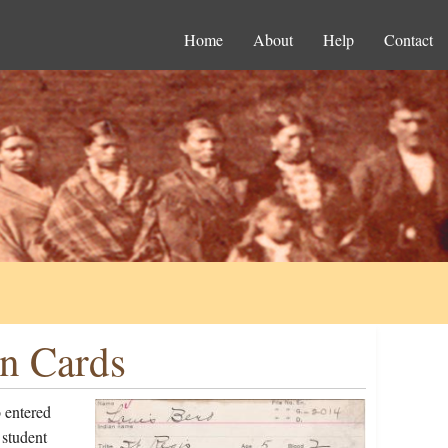
Home
About
Help
Contact
on Cards
 entered
 student