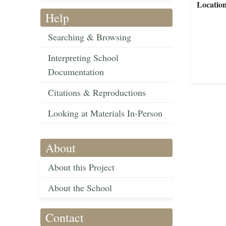
Locatio
Help
Searching & Browsing
Interpreting School
Documentation
Citations & Reproductions
Looking at Materials In-Person
About
About this Project
About the School
Contact