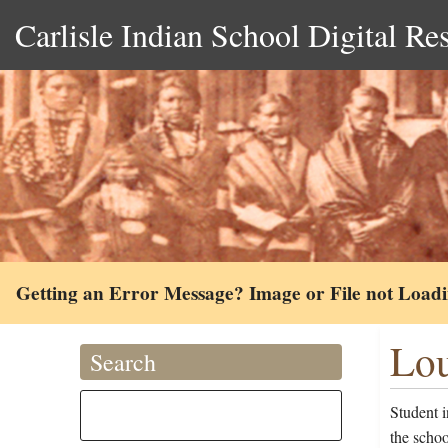
Carlisle Indian School Digital Re
Getting an Error Message? Image or File not Load
Lou
Search
Student i
the scho