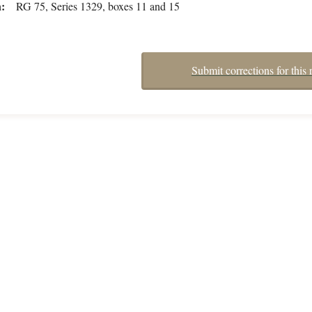
n
RG 75, Series 1329, boxes 11 and 15
Submit corrections for this 