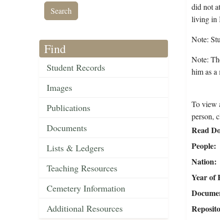
did not a
living i
Note: St
Find
Note: The
Student Records
him as a
Images
To view a
Publications
person, c
Documents
Read Do
People
Lists & Ledgers
Nation
Teaching Resources
Year of 
Cemetery Information
Document
Additional Resources
Reposit