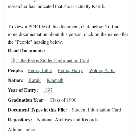
researcher has indicated that she is actually Karuk.
To view a PDF file of this document, click below. To find
more documentation about this person, click on the name after
the "People" heading below.
Read Documents
Lillie Ferris Student Information Card
People
Ferris, Lillie
Ferris, Harry
Wilder, A. R.
Nation
Karuk
Klamath
Year of Entry
1897
Graduation Year
Class of 1900
Document Types in this File
Student Information Card
Repository
National Archives and Records
Administration