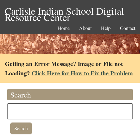
Carlisle Indian School Digital
Resource Center
Home
About
Help
Contact
Getting an Error Message? Image or File not
Loading?
Click Here for How to Fix the Problem
Search