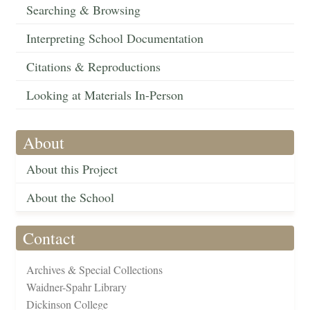
Searching & Browsing
Interpreting School Documentation
Citations & Reproductions
Looking at Materials In-Person
About
About this Project
About the School
Contact
Archives & Special Collections
Waidner-Spahr Library
Dickinson College