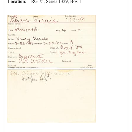
Location
RG 75, Series 1329, Box 1