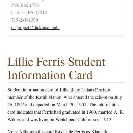
P.O. Box 1773
Carlisle, PA 17013
717-245-1399
cisproject@dickinson.edu
Lillie Ferris Student
Information Card
Student information card of Lillie (here Lilian) Ferris, a
member of the Karuk Nation, who entered the school on July
26, 1897 and departed on March 20, 1901. The information
card indicates that Ferris had graduated in 1900, married A. R.
Wilder, and was living in Weitchpec, California in 1912.
Note: Although this card lists Lillie Ferris as Klamath, a