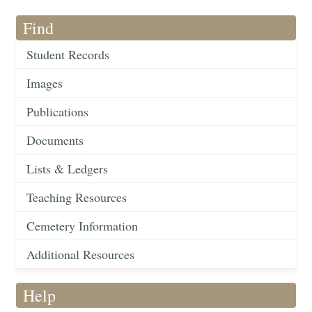
Find
Student Records
Images
Publications
Documents
Lists & Ledgers
Teaching Resources
Cemetery Information
Additional Resources
Help