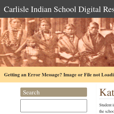
Carlisle Indian School Digital Re
Getting an Error Message? Image or File not Load
Kat
Search
Student 
the scho