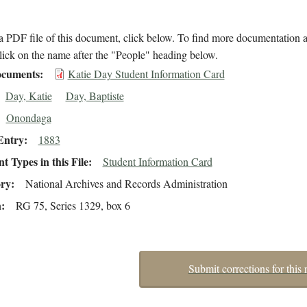
 PDF file of this document, click below. To find more documentation a
lick on the name after the "People" heading below.
cuments
Katie Day Student Information Card
Day, Katie
Day, Baptiste
Onondaga
Entry
1883
 Types in this File
Student Information Card
ory
National Archives and Records Administration
n
RG 75, Series 1329, box 6
Submit corrections for this 