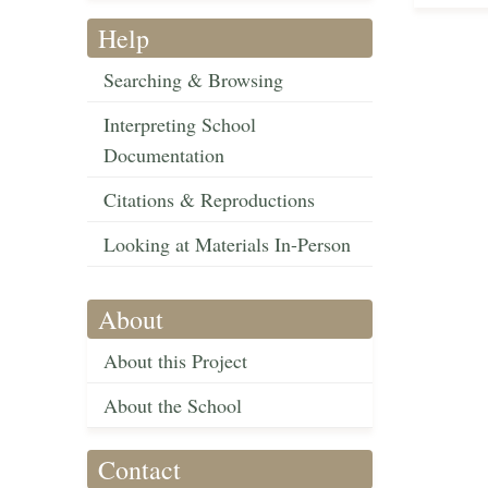
Help
Searching & Browsing
Interpreting School
Documentation
Citations & Reproductions
Looking at Materials In-Person
About
About this Project
About the School
Contact