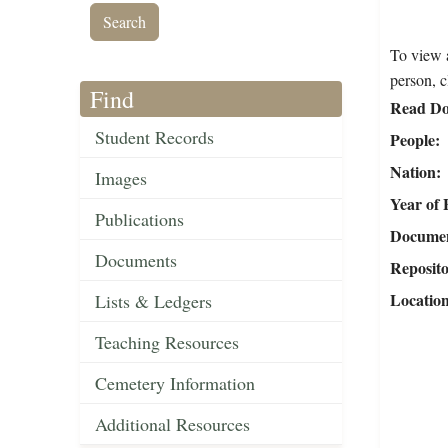
To view a
person, c
Find
Read Do
Student Records
People
Nation
Images
Year of 
Publications
Document
Documents
Reposit
Locatio
Lists & Ledgers
Teaching Resources
Cemetery Information
Additional Resources