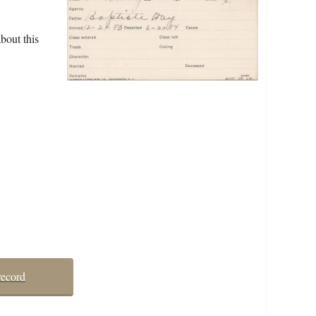
bout this
record