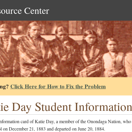
source Center
ing?
Click Here for How to Fix the Problem
ie Day Student Informatio
information card of Katie Day, a member of the Onondaga Nation, who 
ol on December 21, 1883 and departed on June 20, 1884.