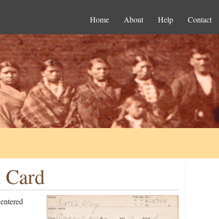
Home
About
Help
Contact
n Card
entered