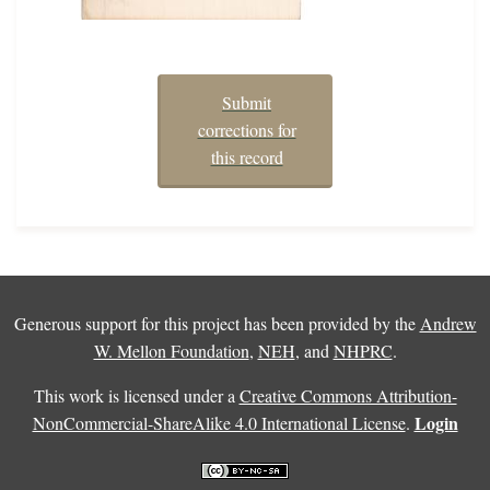
Submit
corrections for
this record
Generous support for this project has been provided by the
Andrew
W. Mellon Foundation
,
NEH
, and
NHPRC
.
This work is licensed under a
Creative Commons Attribution-
Login
NonCommercial-ShareAlike 4.0 International License
.