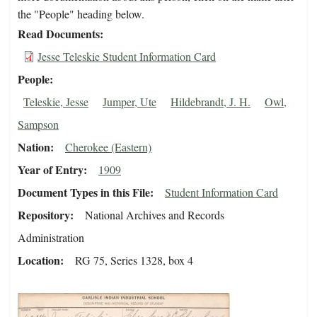
the "People" heading below.
Read Documents
Jesse Teleskie Student Information Card
People
Teleskie, Jesse
Jumper, Ute
Hildebrandt, J. H.
Owl,
Sampson
Nation
Cherokee (Eastern)
Year of Entry
1909
Document Types in this File
Student Information Card
Repository
National Archives and Records
Administration
Location
RG 75, Series 1328, box 4