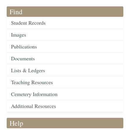
Find
Student Records
Images
Publications
Documents
Lists & Ledgers
Teaching Resources
Cemetery Information
Additional Resources
Help