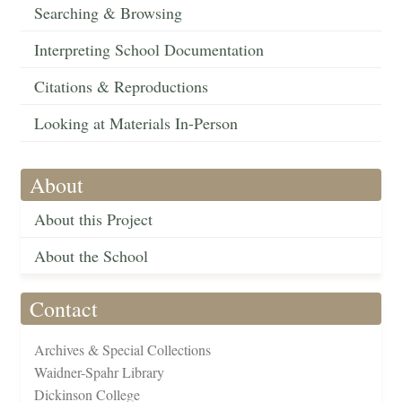
Searching & Browsing
Interpreting School Documentation
Citations & Reproductions
Looking at Materials In-Person
About
About this Project
About the School
Contact
Archives & Special Collections
Waidner-Spahr Library
Dickinson College