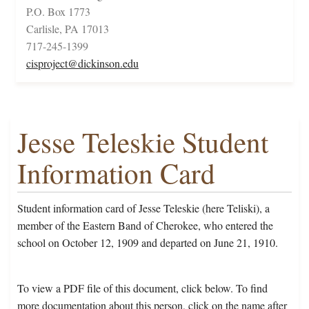
P.O. Box 1773
Carlisle, PA 17013
717-245-1399
cisproject@dickinson.edu
Jesse Teleskie Student
Information Card
Student information card of Jesse Teleskie (here Teliski), a
member of the Eastern Band of Cherokee, who entered the
school on October 12, 1909 and departed on June 21, 1910.
To view a PDF file of this document, click below. To find
more documentation about this person, click on the name after