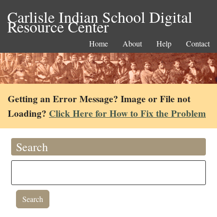
Carlisle Indian School Digital
Resource Center
Home
About
Help
Contact
Getting an Error Message? Image or File not
Loading?
Click Here for How to Fix the Problem
Search