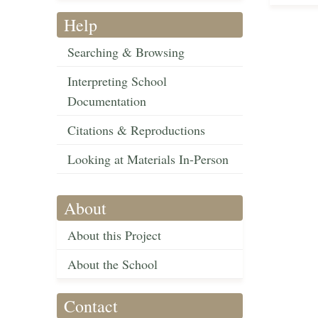
Help
Searching & Browsing
Interpreting School
Documentation
Citations & Reproductions
Looking at Materials In-Person
About
About this Project
About the School
Contact