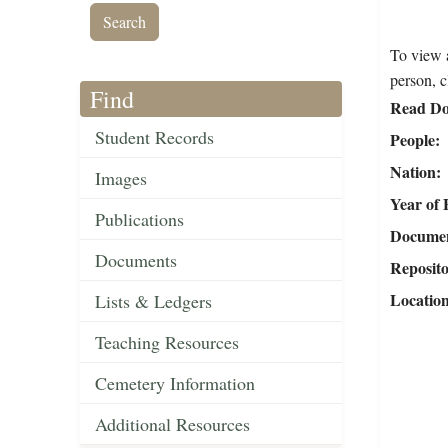
To view a
person, c
Find
Read Do
Student Records
People
Nation
Images
Year of 
Publications
Document
Documents
Reposit
Locatio
Lists & Ledgers
Teaching Resources
Cemetery Information
Additional Resources