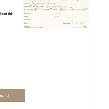
bout this
record