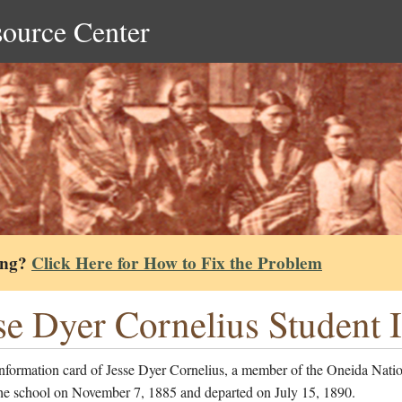
source Center
ing?
Click Here for How to Fix the Problem
se Dyer Cornelius Student 
information card of Jesse Dyer Cornelius, a member of the Oneida Nati
the school on November 7, 1885 and departed on July 15, 1890.