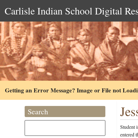
Carlisle Indian School Digital Re
Getting an Error Message? Image or File not Load
Jes
Search
Student 
entered 