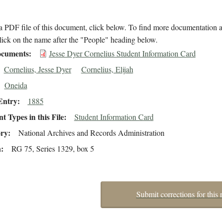
 PDF file of this document, click below. To find more documentation a
lick on the name after the "People" heading below.
cuments
Jesse Dyer Cornelius Student Information Card
Cornelius, Jesse Dyer
Cornelius, Elijah
Oneida
Entry
1885
 Types in this File
Student Information Card
ory
National Archives and Records Administration
n
RG 75, Series 1329, box 5
Submit corrections for this 