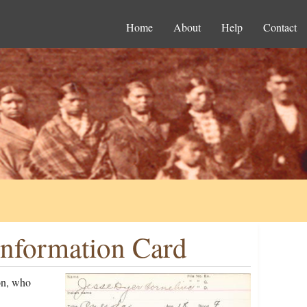
Home
About
Help
Contact
Information Card
on, who