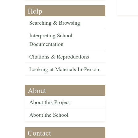
Help
Searching & Browsing
Interpreting School
Documentation
Citations & Reproductions
Looking at Materials In-Person
About
About this Project
About the School
Contact