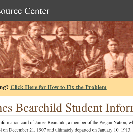
source Center
ing?
Click Here for How to Fix the Problem
es Bearchild Student Info
information card of James Bearchild, a member of the Piegan Nation, w
ol on December 21, 1907 and ultimately departed on January 10, 1913.