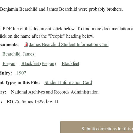
 Benjamin Bearchild and James Bearchild were probably brothers.
 PDF file of this document, click below. To find more documentation a
lick on the name after the "People" heading below.
cuments
James Bearchild Student Information Card
Bearchild, James
Piegan
Blackfeet (Piegan)
Blackfeet
Entry
1907
 Types in this File
Student Information Card
ory
National Archives and Records Administration
n
RG 75, Series 1329, box 11
Submit corrections for this 