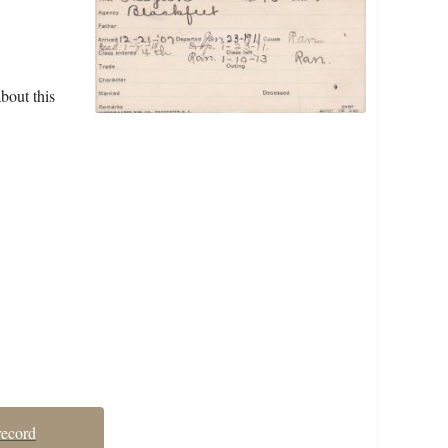
bout this
record