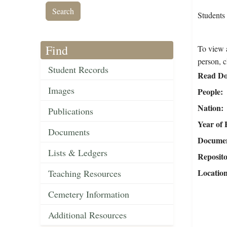
Students
Find
To view a
person, c
Student Records
Read Do
Images
People
Nation
Publications
Year of 
Documents
Document
Lists & Ledgers
Reposit
Locatio
Teaching Resources
Cemetery Information
Additional Resources