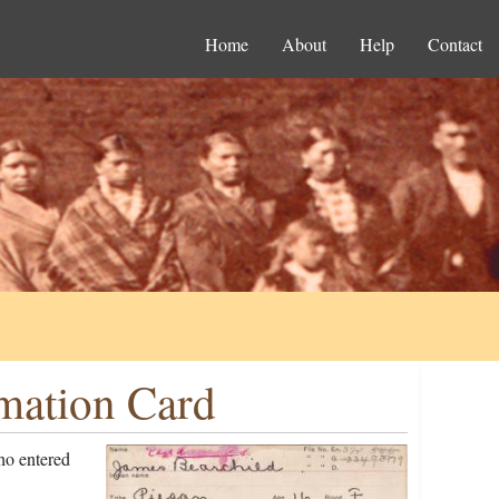
Home
About
Help
Contact
rmation Card
ho entered