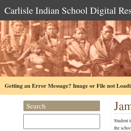
Carlisle Indian School Digital Re
Getting an Error Message? Image or File not Load
Jam
Search
Student 
the scho