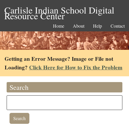
Carlisle Indian School Digital
Resource Center
Home
About
Help
Contact
Getting an Error Message? Image or File not
Loading?
Click Here for How to Fix the Problem
Search