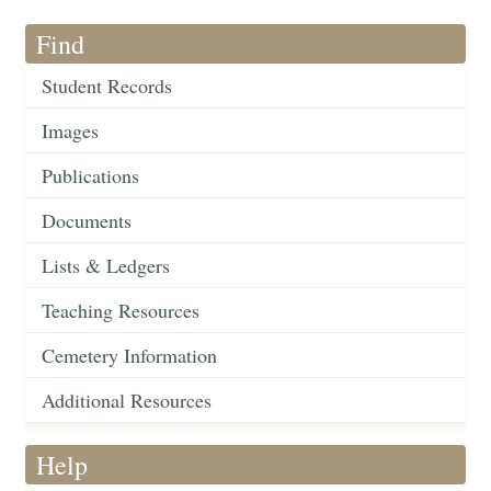
Find
Student Records
Images
Publications
Documents
Lists & Ledgers
Teaching Resources
Cemetery Information
Additional Resources
Help