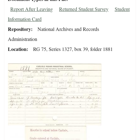
Report After Leaving
Returned Student Survey
Student
Information Card
Repository
National Archives and Records
Administration
Location
RG 75, Series 1327, box 39, folder 1881