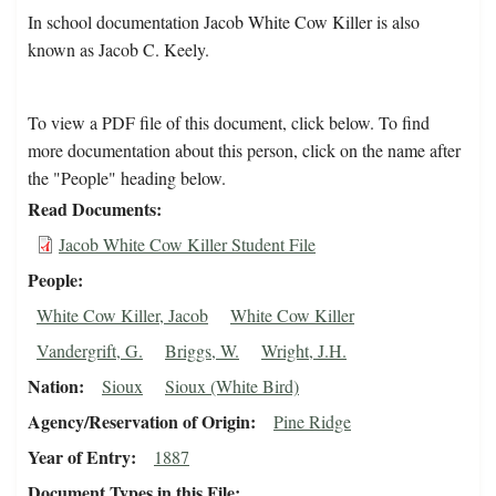
In school documentation Jacob White Cow Killer is also
known as Jacob C. Keely.
To view a PDF file of this document, click below. To find
more documentation about this person, click on the name after
the "People" heading below.
Read Documents
Jacob White Cow Killer Student File
People
White Cow Killer, Jacob
White Cow Killer
Vandergrift, G.
Briggs, W.
Wright, J.H.
Nation
Sioux
Sioux (White Bird)
Agency/Reservation of Origin
Pine Ridge
Year of Entry
1887
Document Types in this File