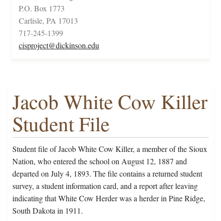
P.O. Box 1773
Carlisle, PA 17013
717-245-1399
cisproject@dickinson.edu
Jacob White Cow Killer
Student File
Student file of Jacob White Cow Killer, a member of the Sioux
Nation, who entered the school on August 12, 1887 and
departed on July 4, 1893. The file contains a returned student
survey, a student information card, and a report after leaving
indicating that White Cow Herder was a herder in Pine Ridge,
South Dakota in 1911.