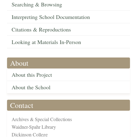
Searching & Browsing
Interpreting School Documentation
Citations & Reproductions
Looking at Materials In-Person
About
About this Project
About the School
Contact
Archives & Special Collections
Waidner-Spahr Library
Dickinson College