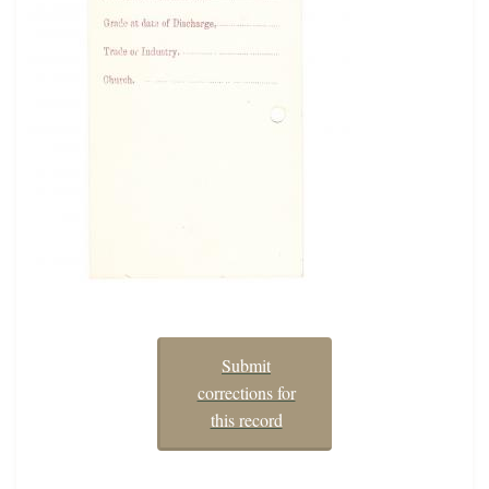
Submit
corrections for
this record