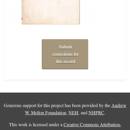
Submit
corrections for
this record
Generous support for this project has been provided by the
Andrew
W. Mellon Foundation
,
NEH
, and
NHPRC
.
This work is licensed under a
Creative Commons Attribution-