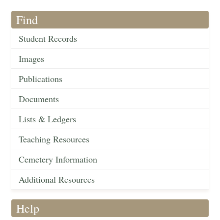
Find
Student Records
Images
Publications
Documents
Lists & Ledgers
Teaching Resources
Cemetery Information
Additional Resources
Help