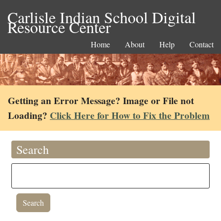
Carlisle Indian School Digital
Resource Center
Home
About
Help
Contact
Getting an Error Message? Image or File not
Loading?
Click Here for How to Fix the Problem
Search