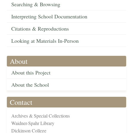
Searching & Browsing
Interpreting School Documentation
Citations & Reproductions
Looking at Materials In-Person
About
About this Project
About the School
Contact
Archives & Special Collections
Waidner-Spahr Library
Dickinson College