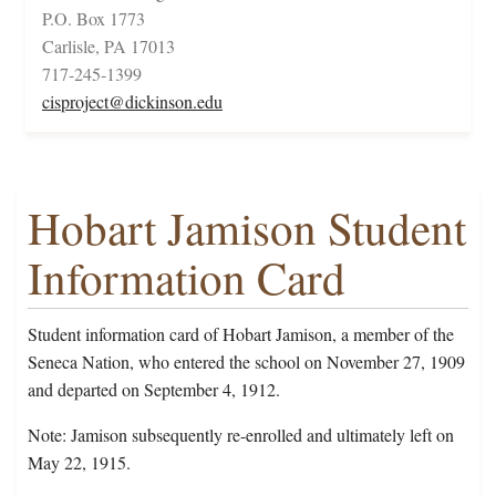
P.O. Box 1773
Carlisle, PA 17013
717-245-1399
cisproject@dickinson.edu
Hobart Jamison Student
Information Card
Student information card of Hobart Jamison, a member of the
Seneca Nation, who entered the school on November 27, 1909
and departed on September 4, 1912.
Note: Jamison subsequently re-enrolled and ultimately left on
May 22, 1915.