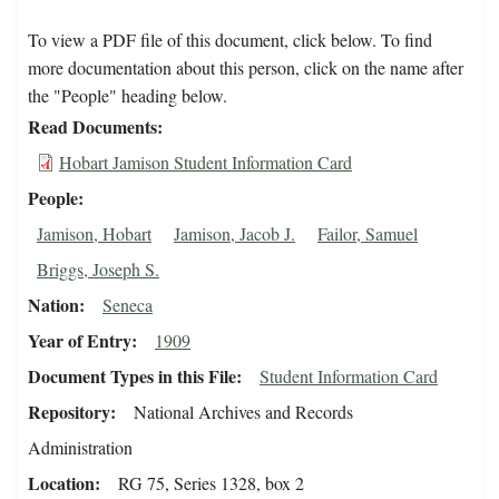
To view a PDF file of this document, click below. To find
more documentation about this person, click on the name after
the "People" heading below.
Read Documents
Hobart Jamison Student Information Card
People
Jamison, Hobart
Jamison, Jacob J.
Failor, Samuel
Briggs, Joseph S.
Nation
Seneca
Year of Entry
1909
Document Types in this File
Student Information Card
Repository
National Archives and Records
Administration
Location
RG 75, Series 1328, box 2