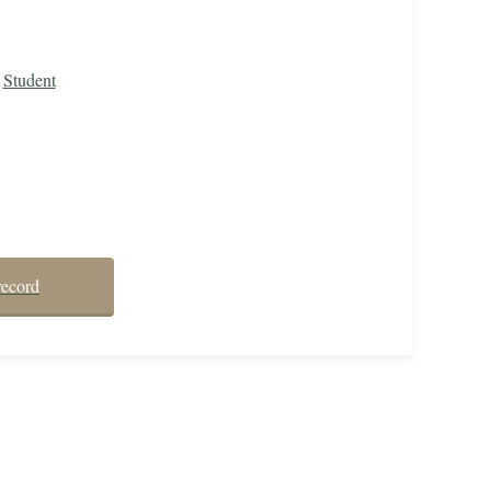
Student
record