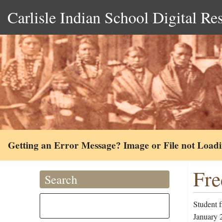
Carlisle Indian School Digital Re
Getting an Error Message? Image or File not Load
Fre
Search
Student 
January 2