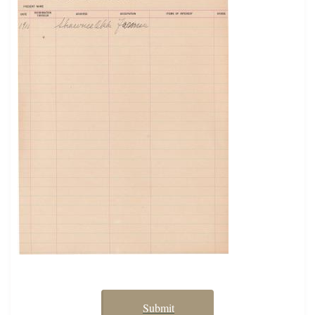
Submit