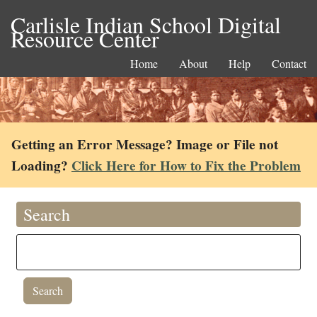
Carlisle Indian School Digital
Resource Center
Home
About
Help
Contact
Getting an Error Message? Image or File not
Loading?
Click Here for How to Fix the Problem
Search