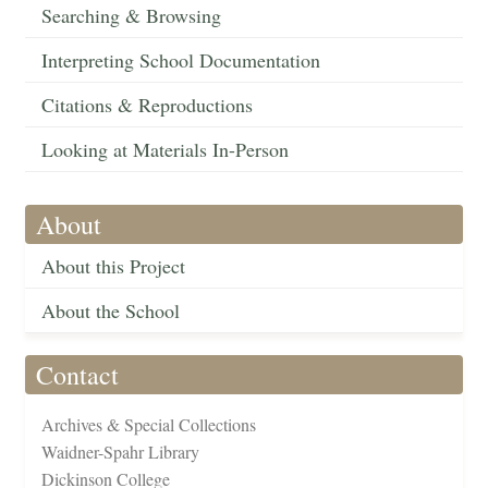
Searching & Browsing
Interpreting School Documentation
Citations & Reproductions
Looking at Materials In-Person
About
About this Project
About the School
Contact
Archives & Special Collections
Waidner-Spahr Library
Dickinson College