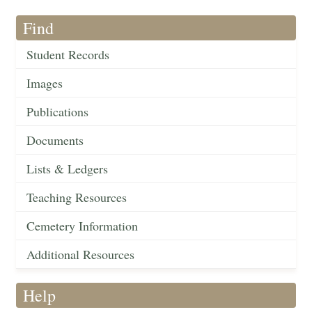
Find
Student Records
Images
Publications
Documents
Lists & Ledgers
Teaching Resources
Cemetery Information
Additional Resources
Help