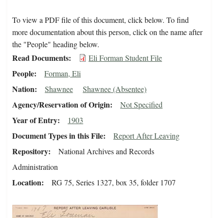
To view a PDF file of this document, click below. To find
more documentation about this person, click on the name after
the "People" heading below.
Read Documents
Eli Forman Student File
People
Forman, Eli
Nation
Shawnee
Shawnee (Absentee)
Agency/Reservation of Origin
Not Specified
Year of Entry
1903
Document Types in this File
Report After Leaving
Repository
National Archives and Records
Administration
Location
RG 75, Series 1327, box 35, folder 1707