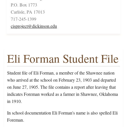
P.O. Box 1773
Carlisle, PA 17013
717-245-1399
cisproject@dickinson.edu
Eli Forman Student File
Student file of Eli Forman, a member of the Shawnee nation
who arrived at the school on February 23, 1903 and departed
on June 27, 1905. The file contains a report after leaving that
indicates Foreman worked as a farmer in Shawnee, Oklahoma
in 1910.
In school documentation Eli Forman's name is also spelled Eli
Foreman.