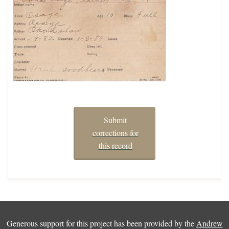
Submit
corrections for
this record
Generous support for this project has been provided by the
Andrew