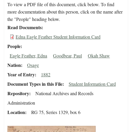
To view a PDF file of this document, click below. To find
more documentation about this person, click on the name after
the "People" heading below.
Read Documents
Edna Eagle Feather Student Information Card
People
Eagle Feather, Edna
Goodbear, Paul
Okah Shaw
Nation
Osage
Year of Entry
1882
Document Types in this File
Student Information Card
Repository
National Archives and Records
Administration
Location
RG 75, Series 1329, box 6