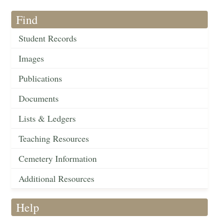
Find
Student Records
Images
Publications
Documents
Lists & Ledgers
Teaching Resources
Cemetery Information
Additional Resources
Help