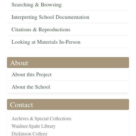
Searching & Browsing
Interpreting School Documentation
Citations & Reproductions
Looking at Materials In-Person
About
About this Project
About the School
Contact
Archives & Special Collections
Waidner-Spahr Library
Dickinson College