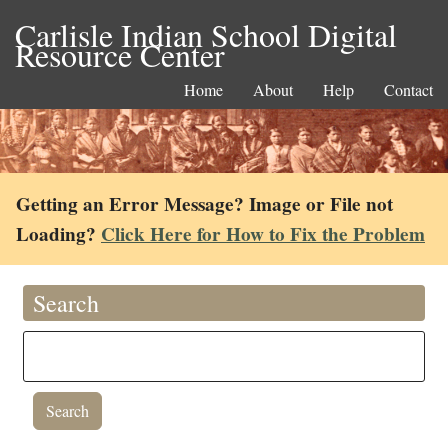
Carlisle Indian School Digital
Resource Center
Home
About
Help
Contact
Getting an Error Message? Image or File not
Loading?
Click Here for How to Fix the Problem
Search