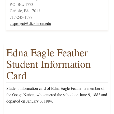
P.O. Box 1773
Carlisle, PA 17013
717-245-1399
cisproject@dickinson.edu
Edna Eagle Feather
Student Information
Card
Student information card of Edna Eagle Feather, a member of
the Osage Nation, who entered the school on June 9, 1882 and
departed on January 3, 1884.