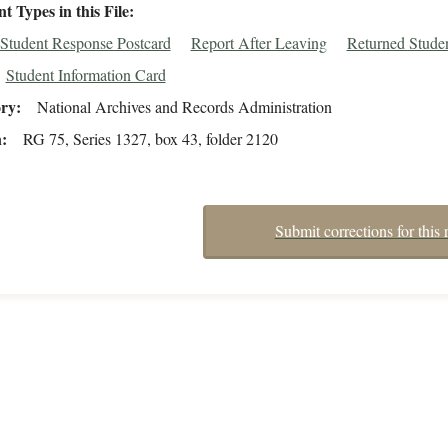
 Types in this File
Student Response Postcard
Report After Leaving
Returned Stude
Student Information Card
ory
National Archives and Records Administration
n
RG 75, Series 1327, box 43, folder 2120
Submit corrections for this 