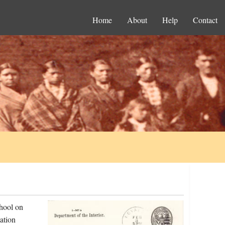
Home
About
Help
Contact
chool on
ation