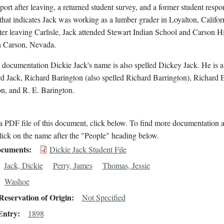
eport after leaving, a returned student survey, and a former student respo
that indicates Jack was working as a lumber grader in Loyalton, Califor
er leaving Carlisle, Jack attended Stewart Indian School and Carson H
n Carson, Nevada.
 documentation Dickie Jack's name is also spelled Dickey Jack. He is 
d Jack, Richard Barington (also spelled Richard Barrington), Richard 
n, and R. E. Barington.
 PDF file of this document, click below. To find more documentation a
lick on the name after the "People" heading below.
cuments
Dickie Jack Student File
Jack, Dickie
Perry, James
Thomas, Jessie
Washoe
eservation of Origin
Not Specified
Entry
1898