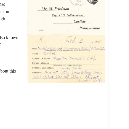
nse
nia in
igh
also known
E.
bout this