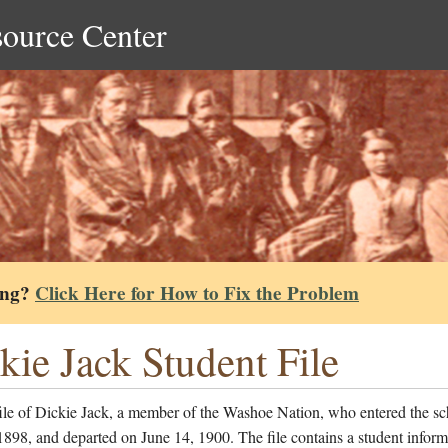
source Center
ing?
Click Here for How to Fix the Problem
kie Jack Student File
ile of Dickie Jack, a member of the Washoe Nation, who entered the s
1898, and departed on June 14, 1900. The file contains a student inform