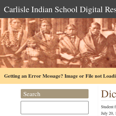
Carlisle Indian School Digital Re
Getting an Error Message? Image or File not Load
Dic
Search
Student f
July 20, 