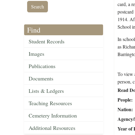
card, a r
postcard 
1914. Aft
School i
Find
In school
Student Records
as Richar
Images
Barringto
Publications
To view a
Documents
person, c
Read Do
Lists & Ledgers
People
Teaching Resources
Nation
Cemetery Information
Agency/R
Additional Resources
Year of 