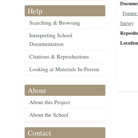
Document
Help
Former 
Searching & Browsing
Survey
Reposit
Interpreting School
Locatio
Documentation
Citations & Reproductions
Looking at Materials In-Person
About
About this Project
About the School
Contact