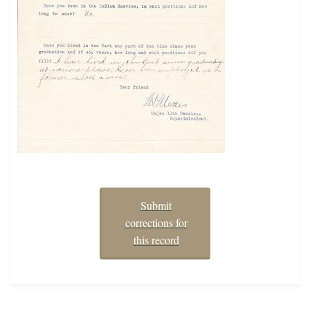
Submit
corrections for
this record