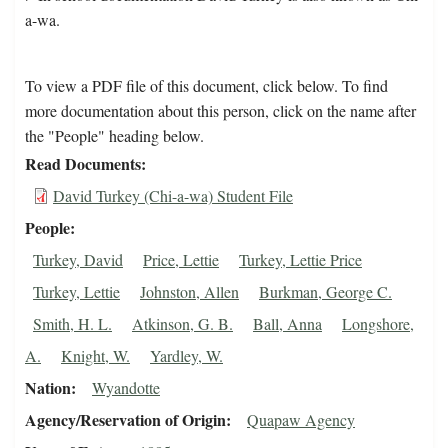
a-wa.
To view a PDF file of this document, click below. To find
more documentation about this person, click on the name after
the "People" heading below.
Read Documents
David Turkey (Chi-a-wa) Student File
People
Turkey, David
Price, Lettie
Turkey, Lettie Price
Turkey, Lettie
Johnston, Allen
Burkman, George C.
Smith, H. L.
Atkinson, G. B.
Ball, Anna
Longshore,
A.
Knight, W.
Yardley, W.
Nation
Wyandotte
Agency/Reservation of Origin
Quapaw Agency