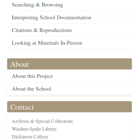
Searching & Browsing
Interpreting School Documentation
Citations & Reproductions
Looking at Materials In-Person
About
About this Project
About the School
Contact
Archives & Special Collections
Waidner-Spahr Library
Dickinson College