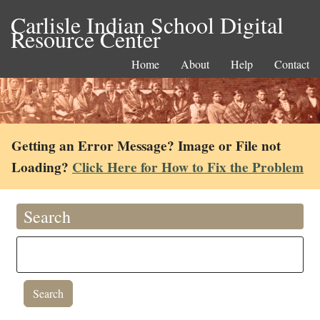
Carlisle Indian School Digital
Resource Center
Home
About
Help
Contact
Getting an Error Message? Image or File not
Loading?
Click Here for How to Fix the Problem
Search