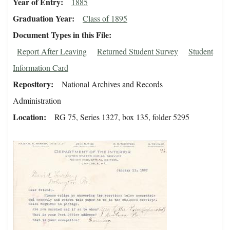
Year of Entry
1885
Graduation Year
Class of 1895
Document Types in this File
Report After Leaving
Returned Student Survey
Student
Information Card
Repository
National Archives and Records
Administration
Location
RG 75, Series 1327, box 135, folder 5295