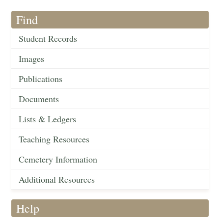
Find
Student Records
Images
Publications
Documents
Lists & Ledgers
Teaching Resources
Cemetery Information
Additional Resources
Help