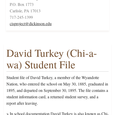
P.O. Box 1773
Carlisle, PA 17013
717-245-1399
cisproject@dickinson.edu
David Turkey (Chi-a-
wa) Student File
Student file of David Turkey, a member of the Wyandotte
Nation, who entered the school on May 30, 1885, graduated in
1895, and departed on September 30, 1895. The file contains a
student information card, a returned student survey, and a
report after leaving.
> In school documentation David Turkey is also known as Chi-