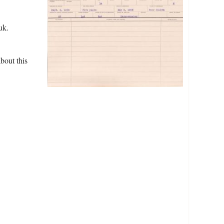
uk.
bout this