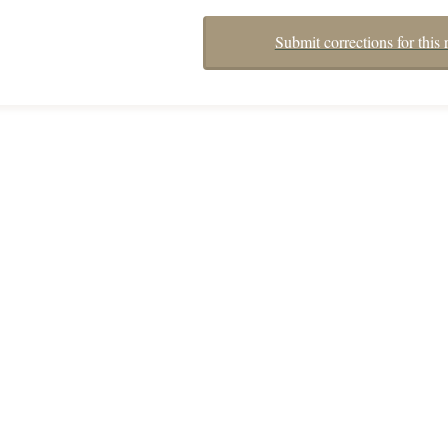
Submit corrections for this 