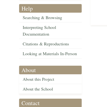
Help
Searching & Browsing
Interpreting School
Documentation
Citations & Reproductions
Looking at Materials In-Person
About
About this Project
About the School
Contact