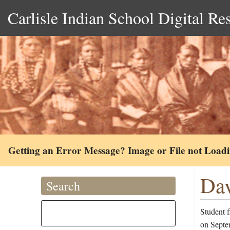
Carlisle Indian School Digital Re
Getting an Error Message? Image or File not Load
Dav
Search
Student 
on Septe