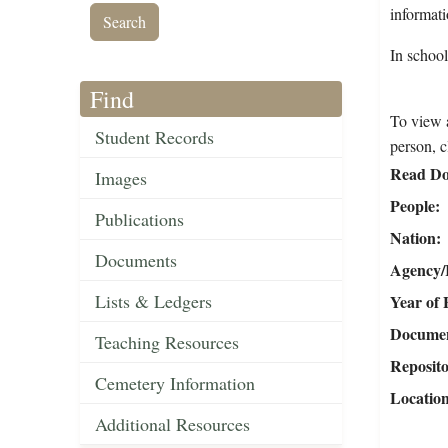
informat
In schoo
Find
To view a
Student Records
person, c
Read Do
Images
People
Publications
Nation
Documents
Agency/R
Lists & Ledgers
Year of 
Document
Teaching Resources
Reposit
Cemetery Information
Locatio
Additional Resources