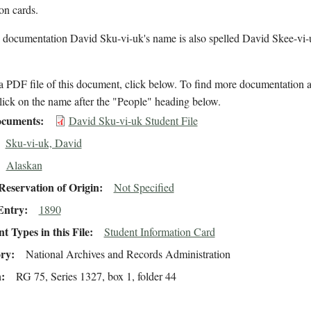
ion cards.
l documentation David Sku-vi-uk's name is also spelled David Skee-vi-
 PDF file of this document, click below. To find more documentation a
lick on the name after the "People" heading below.
cuments
David Sku-vi-uk Student File
Sku-vi-uk, David
Alaskan
eservation of Origin
Not Specified
Entry
1890
 Types in this File
Student Information Card
ory
National Archives and Records Administration
n
RG 75, Series 1327, box 1, folder 44