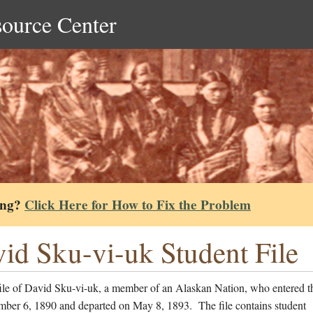
source Center
ing?
Click Here for How to Fix the Problem
id Sku-vi-uk Student File
file of David Sku-vi-uk, a member of an Alaskan Nation, who entered t
mber 6, 1890 and departed on May 8, 1893. The file contains student