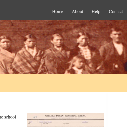
Home
About
Help
Contact
he school