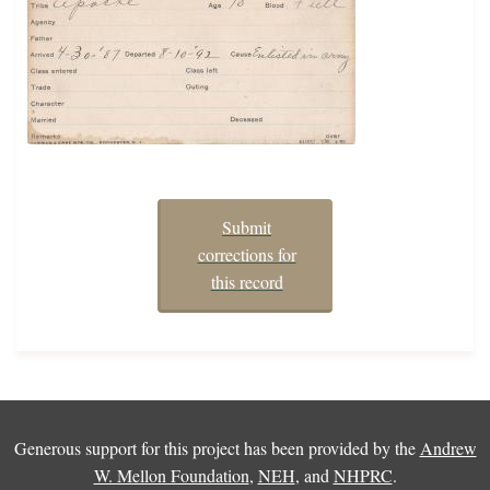
Submit
corrections for
this record
Generous support for this project has been provided by the
Andrew
W. Mellon Foundation
,
NEH
, and
NHPRC
.