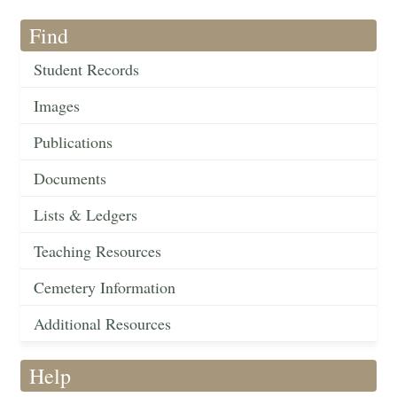
Find
Student Records
Images
Publications
Documents
Lists & Ledgers
Teaching Resources
Cemetery Information
Additional Resources
Help