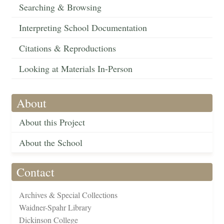
Searching & Browsing
Interpreting School Documentation
Citations & Reproductions
Looking at Materials In-Person
About
About this Project
About the School
Contact
Archives & Special Collections
Waidner-Spahr Library
Dickinson College