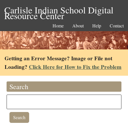
Carlisle Indian School Digital
Resource Center
Home
About
Help
Contact
Getting an Error Message? Image or File not
Loading?
Click Here for How to Fix the Problem
Search