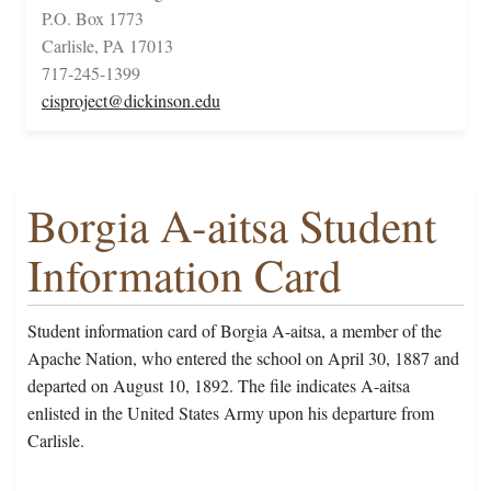
P.O. Box 1773
Carlisle, PA 17013
717-245-1399
cisproject@dickinson.edu
Borgia A-aitsa Student
Information Card
Student information card of Borgia A-aitsa, a member of the
Apache Nation, who entered the school on April 30, 1887 and
departed on August 10, 1892. The file indicates A-aitsa
enlisted in the United States Army upon his departure from
Carlisle.