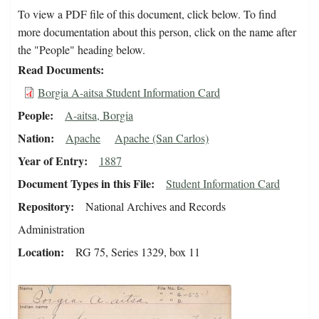
To view a PDF file of this document, click below. To find
more documentation about this person, click on the name after
the "People" heading below.
Read Documents
Borgia A-aitsa Student Information Card
People
A-aitsa, Borgia
Nation
Apache
Apache (San Carlos)
Year of Entry
1887
Document Types in this File
Student Information Card
Repository
National Archives and Records
Administration
Location
RG 75, Series 1329, box 11