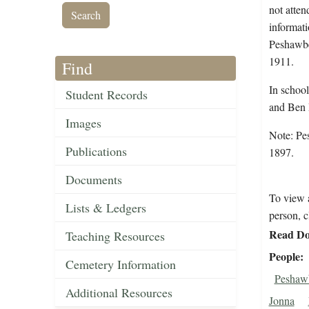
not atten
informati
Peshawbe
1911.
Find
In schoo
Student Records
and Ben 
Images
Note: Pe
Publications
1897.
Documents
To view a
Lists & Ledgers
person, c
Read Do
Teaching Resources
People
Cemetery Information
Peshaw
Additional Resources
Jonna