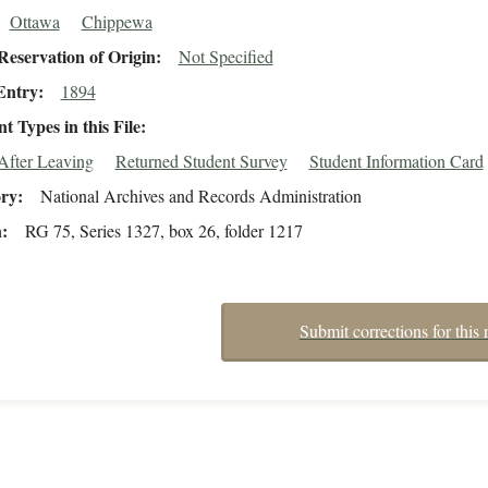
Ottawa
Chippewa
eservation of Origin
Not Specified
Entry
1894
 Types in this File
After Leaving
Returned Student Survey
Student Information Card
ory
National Archives and Records Administration
n
RG 75, Series 1327, box 26, folder 1217
Submit corrections for this 