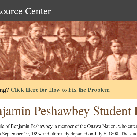
source Center
ing?
Click Here for How to Fix the Problem
jamin Peshawbey Student F
file of Benjamin Peshawbey, a member of the Ottawa Nation, who enter
 September 19, 1894 and ultimately departed on July 6, 1898. The stud