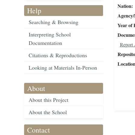
Nation
Help
Agency/R
Searching & Browsing
Year of 
Interpreting School
Document
Documentation
Report 
Reposit
Citations & Reproductions
Locatio
Looking at Materials In-Person
About
About this Project
About the School
Contact