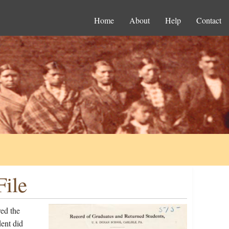
Home
About
Help
Contact
ile
ed the
ent did