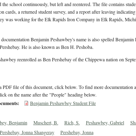
d the school continuously, but left and reentered. The file contains stude
on cards, a returned student survey, and a report after leaving indicating
y was working for the Elk Rapids Iron Company in Elk Rapids, Michi
l documentation Benjamin Peshawbey's name is also spelled Benjamin
Pershebay. He is also known as Ben H. Peshoba.
shawbey reenrolled as Ben Pershebay of the Chippewa nation on Sept
 PDF file of this document, click below. To find more documentation a
lick on the name after the "People" heading below.
cuments
Benjamin Peshawbey Student File
bey, Benjamin
Muschert, B.
Rich, S.
Peshawbey, Gabriel
Sh
Pershebay, Jonna Shangeray
Pershebay, Jonna