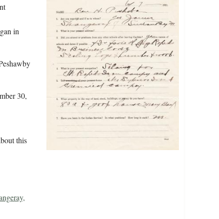
nt
gan in
 Peshawby
ember 30,
bout this
angeray,