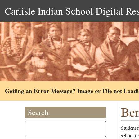
Carlisle Indian School Digital Re
Getting an Error Message? Image or File not Load
Ben
Search
Student 
school on