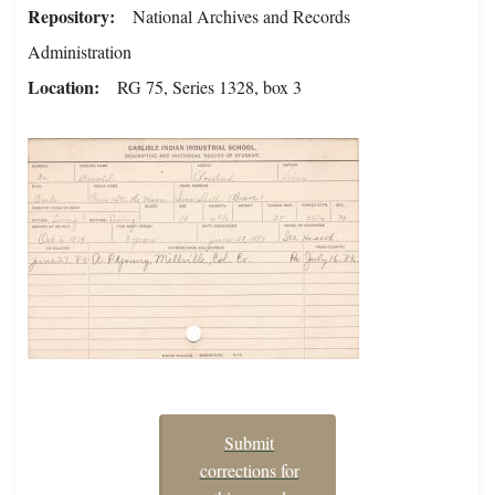
Repository
National Archives and Records
Administration
Location
RG 75, Series 1328, box 3
Submit
corrections for