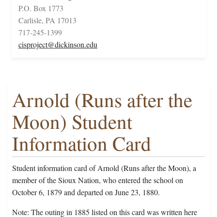
P.O. Box 1773
Carlisle, PA 17013
717-245-1399
cisproject@dickinson.edu
Arnold (Runs after the
Moon) Student
Information Card
Student information card of Arnold (Runs after the Moon), a
member of the Sioux Nation, who entered the school on
October 6, 1879 and departed on June 23, 1880.
Note: The outing in 1885 listed on this card was written here