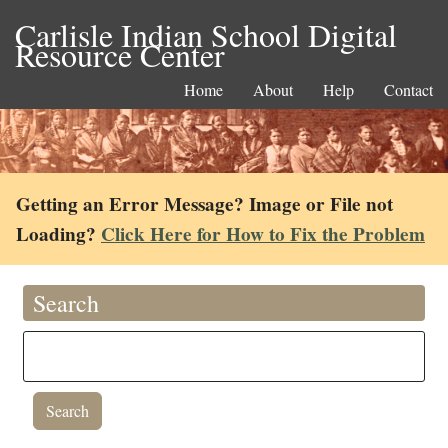
Carlisle Indian School Digital
Resource Center
Home
About
Help
Contact
Getting an Error Message? Image or File not
Loading?
Click Here for How to Fix the Problem
Search