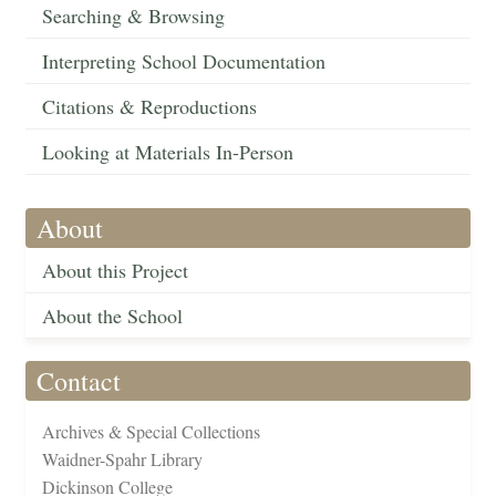
Searching & Browsing
Interpreting School Documentation
Citations & Reproductions
Looking at Materials In-Person
About
About this Project
About the School
Contact
Archives & Special Collections
Waidner-Spahr Library
Dickinson College