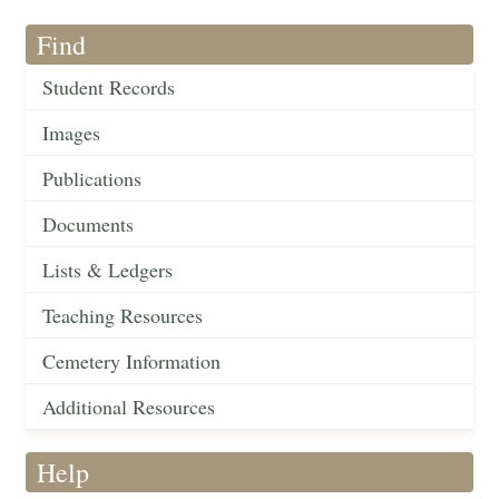
Find
Student Records
Images
Publications
Documents
Lists & Ledgers
Teaching Resources
Cemetery Information
Additional Resources
Help