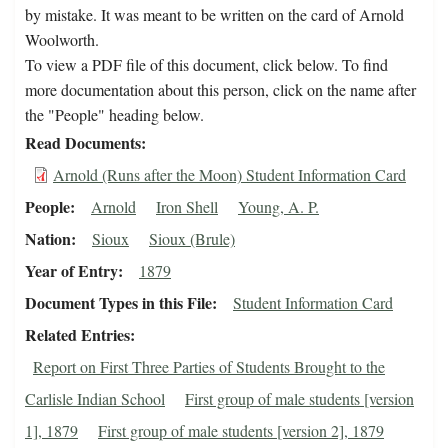
by mistake. It was meant to be written on the card of Arnold
Woolworth.
To view a PDF file of this document, click below. To find
more documentation about this person, click on the name after
the "People" heading below.
Read Documents
Arnold (Runs after the Moon) Student Information Card
People
Arnold
Iron Shell
Young, A. P.
Nation
Sioux
Sioux (Brule)
Year of Entry
1879
Document Types in this File
Student Information Card
Related Entries
Report on First Three Parties of Students Brought to the
Carlisle Indian School
First group of male students [version
1], 1879
First group of male students [version 2], 1879