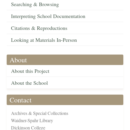
Searching & Browsing
Interpreting School Documentation
Citations & Reproductions
Looking at Materials In-Person
About
About this Project
About the School
Contact
Archives & Special Collections
Waidner-Spahr Library
Dickinson College