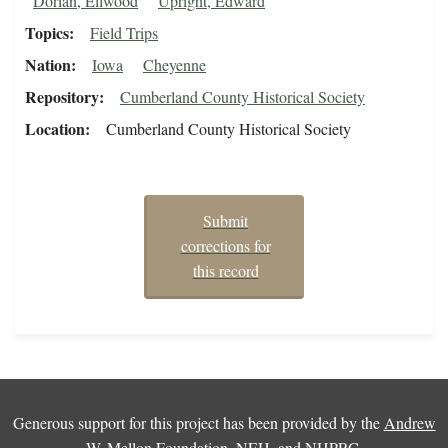
Dorian, Ellwood
Upright, Edward
Topics
Field Trips
Nation
Iowa
Cheyenne
Repository
Cumberland County Historical Society
Location
Cumberland County Historical Society
Submit
corrections for
this record
Generous support for this project has been provided by the
Andrew
W. Mellon Foundation
,
NEH
, and
NHPRC
.