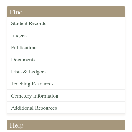
Find
Student Records
Images
Publications
Documents
Lists & Ledgers
Teaching Resources
Cemetery Information
Additional Resources
Help