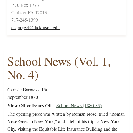
P.O. Box 1773
Carlisle, PA 17013
717-245-1399
cisproject@dickinson.edu
School News (Vol. 1,
No. 4)
Carlisle Barracks, PA
September 1880
View Other Issues Of
School News (1880-83)
The opening piece was written by Roman Nose, titled “Roman
Nose Goes to New York,” and it tell of his trip to New York
City, visiting the Equitable Life Insurance Building and the