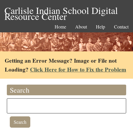
Carlisle Indian School Digital
Resource Center
Home
About
Help
Contact
Getting an Error Message? Image or File not
Loading?
Click Here for How to Fix the Problem
Search