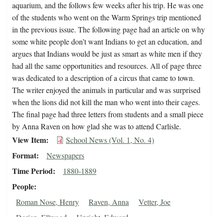
aquarium, and the follows few weeks after his trip. He was one
of the students who went on the Warm Springs trip mentioned
in the previous issue. The following page had an article on why
some white people don’t want Indians to get an education, and
argues that Indians would be just as smart as white men if they
had all the same opportunities and resources. All of page three
was dedicated to a description of a circus that came to town.
The writer enjoyed the animals in particular and was surprised
when the lions did not kill the man who went into their cages.
The final page had three letters from students and a small piece
by Anna Raven on how glad she was to attend Carlisle.
View Item
School News (Vol. 1, No. 4)
Format
Newspapers
Time Period
1880-1889
People
Roman Nose, Henry
Raven, Anna
Vetter, Joe