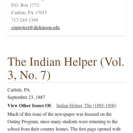
P.O. Box 1773
Carlisle, PA 17013
717-245-1399
cisproject@dickinson.edu
The Indian Helper (Vol.
3, No. 7)
Carlisle, PA
September 23, 1887
View Other Issues Of
Indian Helper, The (1885-1900)
Much of this issue of the newspaper was focused on the
Outing Program, since many students were returning to the
school from their country homes. The first page opened with