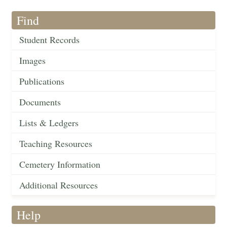
Find
Student Records
Images
Publications
Documents
Lists & Ledgers
Teaching Resources
Cemetery Information
Additional Resources
Help