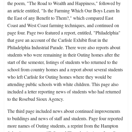
the poem, "The Road to Wealth and Happiness," followed by
an article entitled, "Is the Farming Which Our Boys Learn In
the East of any Benefit to Them?," which compared East
Coast and West Coast farming techniques, and continued on
page four. Page two featured a report, entitled, "Philadelphia"
that gave an account of the Carlisle Exhibit float in the
Philadelphia Industrial Parade. There were also reports about
students who were remaining in their Outing homes after the
start of the semester, listings of students who returned to the
school from country homes and a report about several students
who left Carlisle for Outing homes where they would be
attending public schools with white children. This page also
included a letter reporting news of students who had returned
to the Rosebud Sioux Agency.
The third page included news about continued improvements
to buildings and news of staff and students. Page four reported
more names of Outing students, a reprint from the Hampton