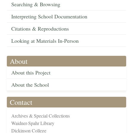
Searching & Browsing
Interpreting School Documentation
Citations & Reproductions
Looking at Materials In-Person
About
About this Project
About the School
Contact
Archives & Special Collections
Waidner-Spahr Library
Dickinson College