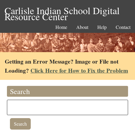
Carlisle Indian School Digital
Resource Center
Home
About
Help
Contact
Getting an Error Message? Image or File not
Loading?
Click Here for How to Fix the Problem
Search