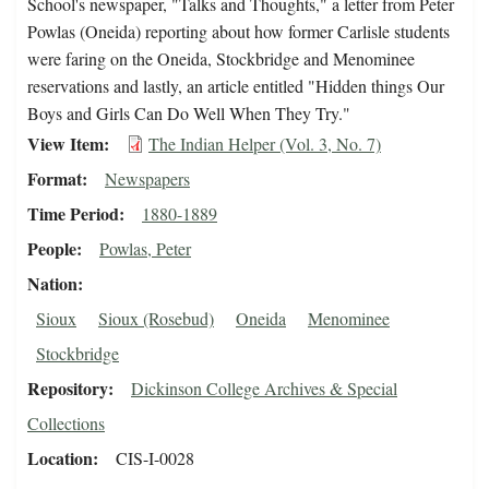
School's newspaper, "Talks and Thoughts," a letter from Peter
Powlas (Oneida) reporting about how former Carlisle students
were faring on the Oneida, Stockbridge and Menominee
reservations and lastly, an article entitled "Hidden things Our
Boys and Girls Can Do Well When They Try."
View Item
The Indian Helper (Vol. 3, No. 7)
Format
Newspapers
Time Period
1880-1889
People
Powlas, Peter
Nation
Sioux
Sioux (Rosebud)
Oneida
Menominee
Stockbridge
Repository
Dickinson College Archives & Special
Collections
Location
CIS-I-0028