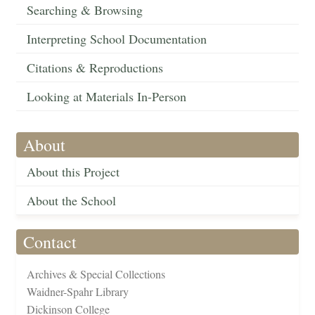
Searching & Browsing
Interpreting School Documentation
Citations & Reproductions
Looking at Materials In-Person
About
About this Project
About the School
Contact
Archives & Special Collections
Waidner-Spahr Library
Dickinson College