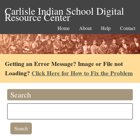
Carlisle Indian School Digital
Resource Center
Home
About
Help
Contact
Getting an Error Message? Image or File not
Loading?
Click Here for How to Fix the Problem
Search