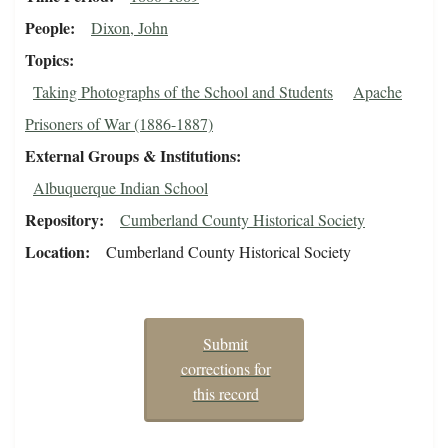
People
Dixon, John
Topics
Taking Photographs of the School and Students
Apache
Prisoners of War (1886-1887)
External Groups & Institutions
Albuquerque Indian School
Repository
Cumberland County Historical Society
Location
Cumberland County Historical Society
Submit
corrections for
this record