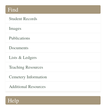
Find
Student Records
Images
Publications
Documents
Lists & Ledgers
Teaching Resources
Cemetery Information
Additional Resources
Help