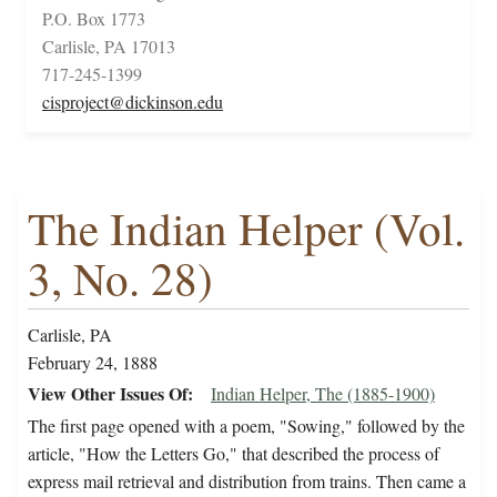
P.O. Box 1773
Carlisle, PA 17013
717-245-1399
cisproject@dickinson.edu
The Indian Helper (Vol.
3, No. 28)
Carlisle, PA
February 24, 1888
View Other Issues Of
Indian Helper, The (1885-1900)
The first page opened with a poem, "Sowing," followed by the
article, "How the Letters Go," that described the process of
express mail retrieval and distribution from trains. Then came a