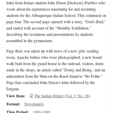
letter from former student John Dixon [Dickson] (Pueblo) who
wrote about his experiences translating for and recruiting
students for the Albuquerque Indian School. This continued on
page four. The second page opened with a story, "God's Bird,"
and ended with account of the "Monthly Exhibition,"
describing the recitations and presentations by students
assembled in the gymnasium.
Page three was taken up with news of a new girls' reading
room, Apache babies who were photographed, a new board
walk built from the guard house to the railroad, visitors, items
made in the shops, an article called "Doing and Being,' and an
admonition from the Man-on-the-Band-Stand to "Be Polite."
Page four concluded John Dixon's letter followed by the
Enigma.
View Item
The Indian Helper (Vol. 3, No. 28)
Format
Newspapers
Time Period
1880-1889