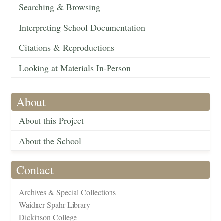
Searching & Browsing
Interpreting School Documentation
Citations & Reproductions
Looking at Materials In-Person
About
About this Project
About the School
Contact
Archives & Special Collections
Waidner-Spahr Library
Dickinson College