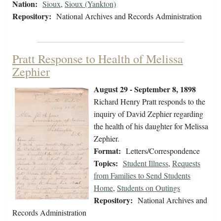
Nation:
Sioux
,
Sioux (Yankton)
Repository:
National Archives and Records Administration
Pratt Response to Health of Melissa
Zephier
August 29 - September 8, 1898
Richard Henry Pratt responds to the
inquiry of David Zephier regarding
the health of his daughter for Melissa
Zephier.
Format:
Letters/Correspondence
Topics:
Student Illness
,
Requests
from Families to Send Students
Home
,
Students on Outings
Repository:
National Archives and
Records Administration