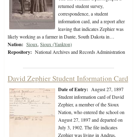
returned student survey,
correspondence, a student
information card, and a report after
leaving that indicates Zephier was
likely working as a farmer in Dante, South Dakota in…
Nation:
Sioux
,
Sioux (Yankton)
Repository:
National Archives and Records Administration
David Zephier Student Information Card
Date of Entry:
August 27, 1897
Student information card of David
Zephier, a member of the Sioux
Nation, who entered the school on
August 27, 1897 and departed on
July 3, 1902. The file indicates
Zephier was living in Andrus,