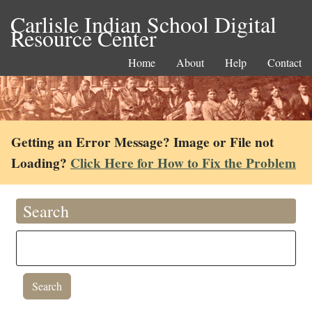
Carlisle Indian School Digital
Resource Center
Home
About
Help
Contact
Getting an Error Message? Image or File not
Loading?
Click Here for How to Fix the Problem
Search