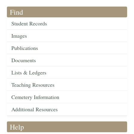
Find
Student Records
Images
Publications
Documents
Lists & Ledgers
Teaching Resources
Cemetery Information
Additional Resources
Help