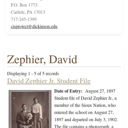
P.O. Box 1773
Carlisle, PA 17013
717-245-1399
cisproject@dickinson.edu
Zephier, David
Displaying 1 - 5 of 5 records
David Zephier Jr. Student File
Date of Entry:
August 27, 1897
Student file of David Zephier Jr., a
member of the Sioux Nation, who
entered the school on August 27,
1897 and departed on July 3, 1902.
The file contains a photograph, a