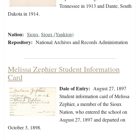
Tennessee in 1913 and Dante, South
Dakota in 1914.
Nation:
Sioux
,
Sioux (Yankton)
Repository:
National Archives and Records Administration
Melissa Zephier Student Information
Card
Date of Entry:
August 27, 1897
Student information card of Melissa
Zephier, a member of the Sioux
Nation, who entered the school on
August 27, 1897 and departed on
October 3, 1898.