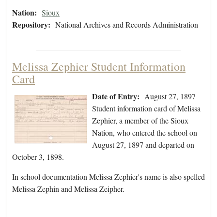
Nation:
Sioux
Repository:
National Archives and Records Administration
Melissa Zephier Student Information
Card
Date of Entry:
August 27, 1897
Student information card of Melissa
Zephier, a member of the Sioux
Nation, who entered the school on
August 27, 1897 and departed on
October 3, 1898.
In school documentation Melissa Zephier's name is also spelled
Melissa Zephin and Melissa Zeipher.